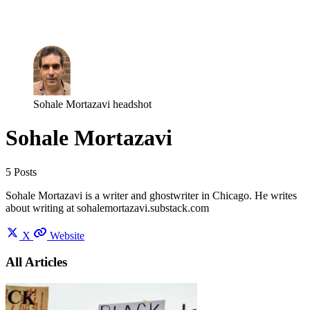
Log in
Subscribe
Sohale Mortazavi headshot
Sohale Mortazavi
5 Posts
Sohale Mortazavi is a writer and ghostwriter in Chicago. He writes
about writing at sohalemortazavi.substack.com
X
Website
All Articles