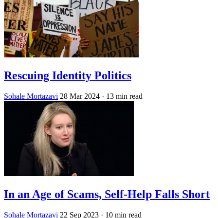
Rescuing Identity Politics
Sohale Mortazavi
28 Mar 2024
· 13 min read
In an Age of Scams, Self-Help Falls Short
Sohale Mortazavi
22 Sep 2023
· 10 min read