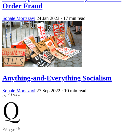
Order Fraud
Sohale Mortazavi
24 Jan 2023
· 17 min read
Anything-and-Everything Socialism
Sohale Mortazavi
27 Sep 2022
· 10 min read