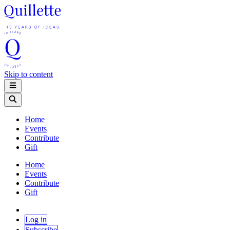
Skip to content
Home
Events
Contribute
Gift
Home
Events
Contribute
Gift
Log in
Subscribe