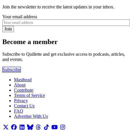
Join the newsletter to receive the latest updates in your inbox.
Your email address
Join
Become a member
Subscribe to Quillette and get exclusive access to podcasts, articles,
and events.
Subscribe
Masthead
About
Contribute
Terms of Service
Privacy
Contact Us
FAQ
Advertise With Us