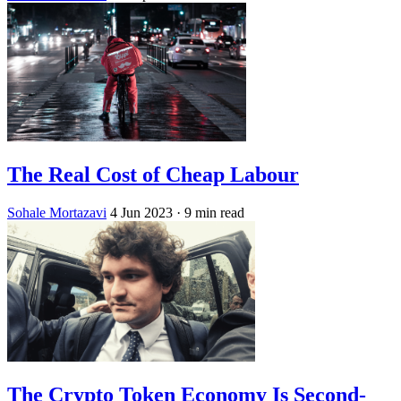
The Real Cost of Cheap Labour
Sohale Mortazavi
4 Jun 2023
· 9 min read
The Crypto Token Economy Is Second-