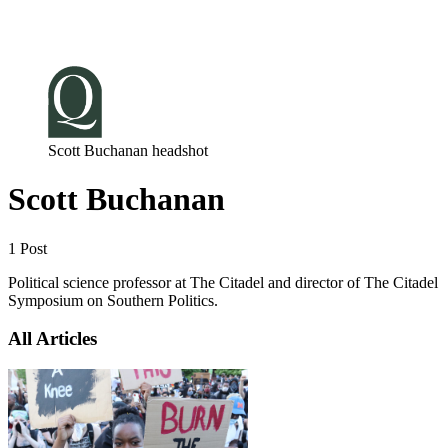
Log in
Subscribe
Scott Buchanan headshot
Scott Buchanan
1 Post
Political science professor at The Citadel and director of The Citadel
Symposium on Southern Politics.
All Articles