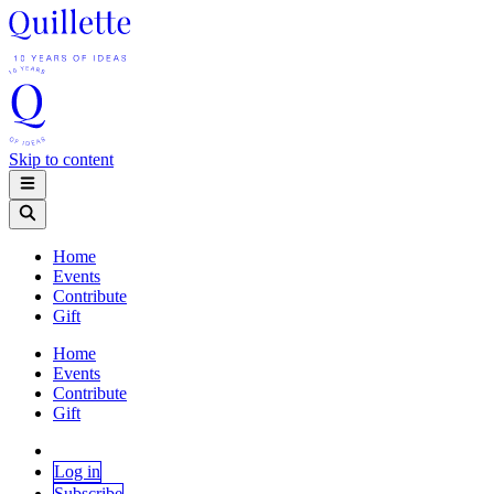
Skip to content
Home
Events
Contribute
Gift
Home
Events
Contribute
Gift
Log in
Subscribe