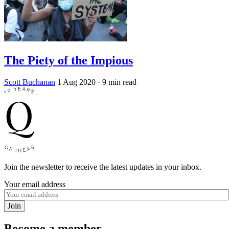
The Piety of the Impious
Scott Buchanan
1 Aug 2020
· 9 min read
Join the newsletter to receive the latest updates in your inbox.
Your email address
Join
Become a member