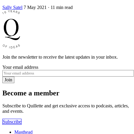
Sally Satel
7 May 2021
· 11 min read
Join the newsletter to receive the latest updates in your inbox.
Your email address
Join
Become a member
Subscribe to Quillette and get exclusive access to podcasts, articles,
and events.
Subscribe
Masthead