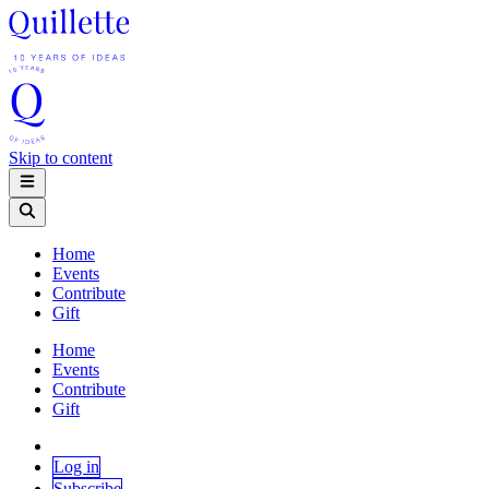
Skip to content
Home
Events
Contribute
Gift
Home
Events
Contribute
Gift
Log in
Subscribe