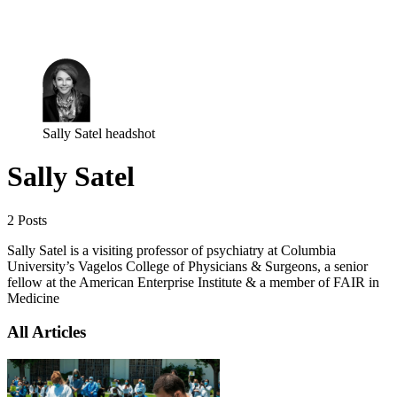
Log in
Subscribe
Sally Satel headshot
Sally Satel
2 Posts
Sally Satel is a visiting professor of psychiatry at Columbia
University’s Vagelos College of Physicians & Surgeons, a senior
fellow at the American Enterprise Institute & a member of FAIR in
Medicine
All Articles