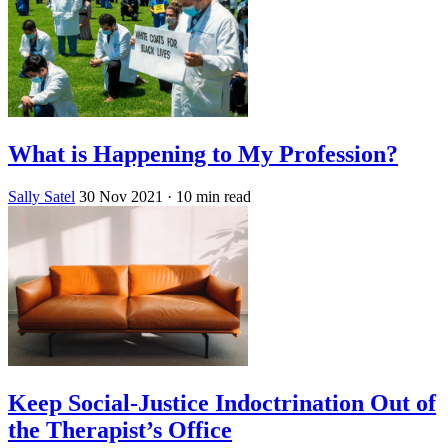
What is Happening to My Profession?
Sally Satel
30 Nov 2021
· 10 min read
Keep Social-Justice Indoctrination Out of
the Therapist’s Office