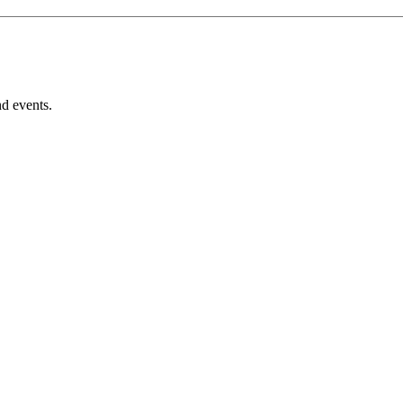
nd events.