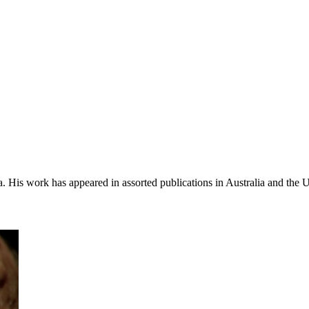
a. His work has appeared in assorted publications in Australia and the 