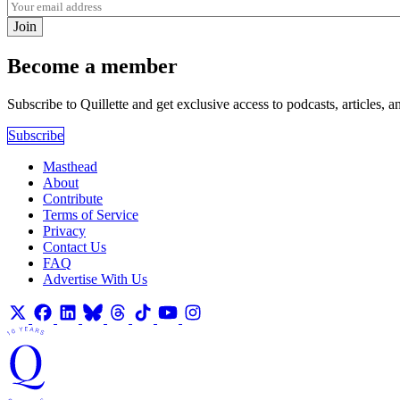
Join
Become a member
Subscribe to Quillette and get exclusive access to podcasts, articles, a
Subscribe
Masthead
About
Contribute
Terms of Service
Privacy
Contact Us
FAQ
Advertise With Us