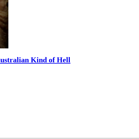
Australian Kind of Hell