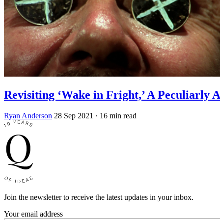
Revisiting ‘Wake in Fright,’ A Peculiarly 
Ryan Anderson
28 Sep 2021
· 16 min read
Join the newsletter to receive the latest updates in your inbox.
Your email address