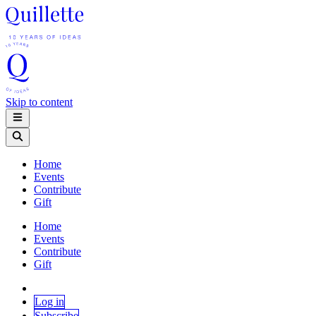
Skip to content
Home
Events
Contribute
Gift
Home
Events
Contribute
Gift
Log in
Subscribe