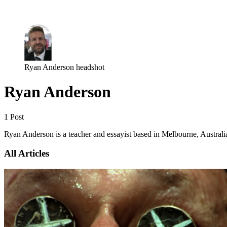
Log in
Subscribe
Ryan Anderson headshot
Ryan Anderson
1 Post
Ryan Anderson is a teacher and essayist based in Melbourne, Australi
All Articles