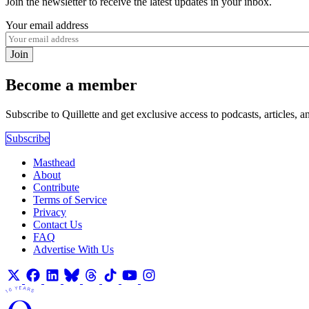
Join the newsletter to receive the latest updates in your inbox.
Your email address
Join
Become a member
Subscribe to Quillette and get exclusive access to podcasts, articles, a
Subscribe
Masthead
About
Contribute
Terms of Service
Privacy
Contact Us
FAQ
Advertise With Us