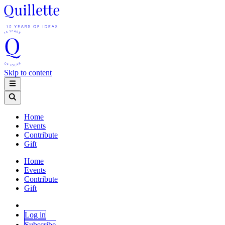
Skip to content
Home
Events
Contribute
Gift
Home
Events
Contribute
Gift
Log in
Subscribe