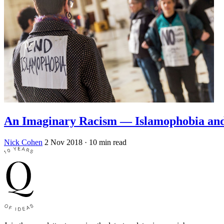
An Imaginary Racism — Islamophobia and
Nick Cohen
2 Nov 2018
· 10 min read