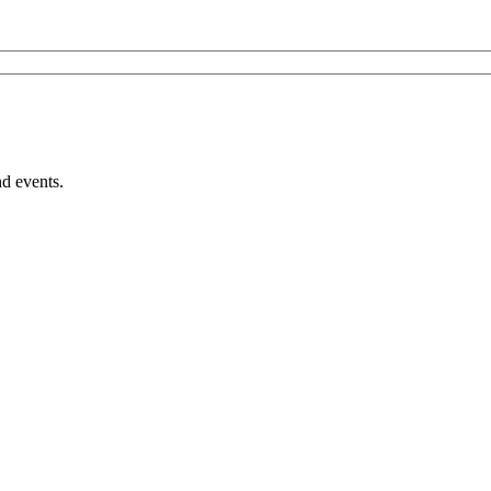
nd events.