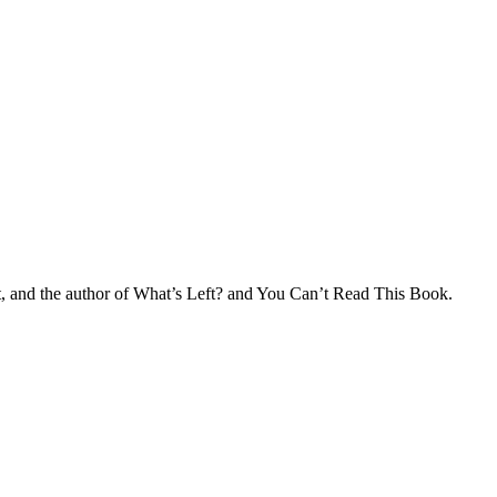
nt, and the author of What’s Left? and You Can’t Read This Book.