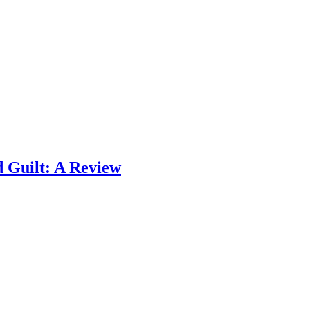
 Guilt: A Review