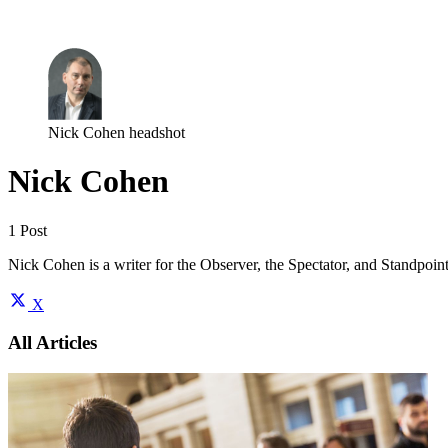
Log in
Subscribe
Nick Cohen headshot
Nick Cohen
1 Post
Nick Cohen is a writer for the Observer, the Spectator, and Standpoi
X
All Articles