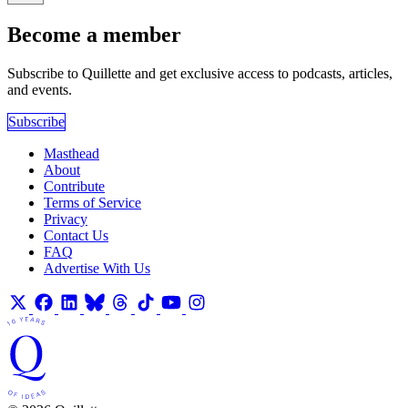
Become a member
Subscribe to Quillette and get exclusive access to podcasts, articles,
and events.
Subscribe
Masthead
About
Contribute
Terms of Service
Privacy
Contact Us
FAQ
Advertise With Us