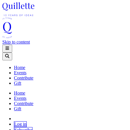
Skip to content
Home
Events
Contribute
Gift
Home
Events
Contribute
Gift
Log in
Subscribe