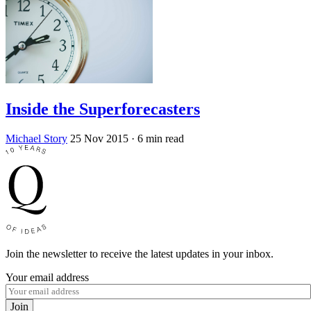
Inside the Superforecasters
Michael Story
25 Nov 2015
· 6 min read
Join the newsletter to receive the latest updates in your inbox.
Your email address
Join