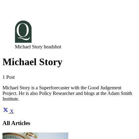
Log in
Subscribe
Michael Story headshot
Michael Story
1 Post
Michael Story is a Superforecaster with the Good Judgement
Project. He is also Policy Researcher and blogs at the Adam Smith
Institute.
X
All Articles