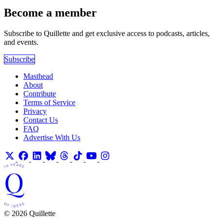
Become a member
Subscribe to Quillette and get exclusive access to podcasts, articles,
and events.
Subscribe
Masthead
About
Contribute
Terms of Service
Privacy
Contact Us
FAQ
Advertise With Us
© 2026 Quillette