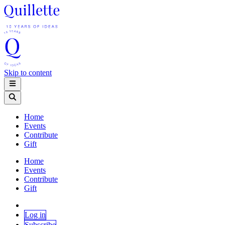
Skip to content
Home
Events
Contribute
Gift
Home
Events
Contribute
Gift
Log in
Subscribe