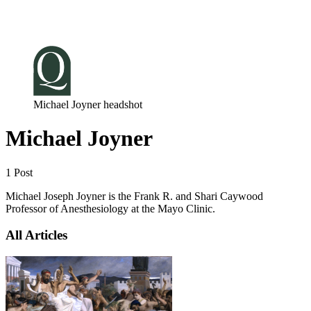
Log in
Subscribe
Michael Joyner headshot
Michael Joyner
1 Post
Michael Joseph Joyner is the Frank R. and Shari Caywood
Professor of Anesthesiology at the Mayo Clinic.
All Articles