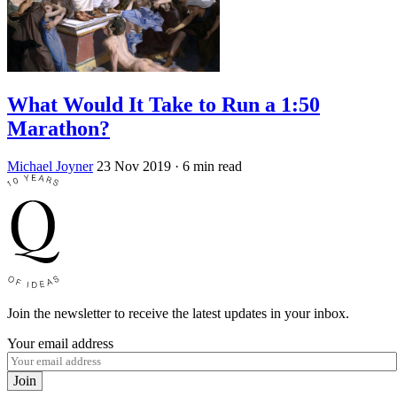
What Would It Take to Run a 1:50
Marathon?
Michael Joyner
23 Nov 2019
· 6 min read
Join the newsletter to receive the latest updates in your inbox.
Your email address
Join