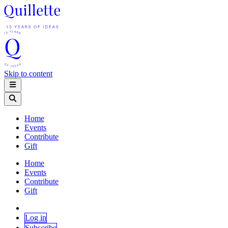
Skip to content
Home
Events
Contribute
Gift
Home
Events
Contribute
Gift
Log in
Subscribe