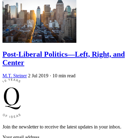
Post-Liberal Politics—Left, Right, and
Center
M.T. Steiner
2 Jul 2019
· 10 min read
Join the newsletter to receive the latest updates in your inbox.
Your email address