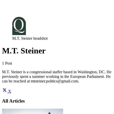
Log in
Subscribe
M.T. Steiner headshot
M.T. Steiner
1 Post
M.T. Steiner is a congressional staffer based in Washington, DC. He
previously spent a summer working in the European Parliament. He
can be reached at
mtsteiner.politics@gmail.com
.
X
All Articles