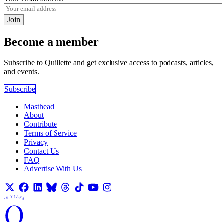
Join
Become a member
Subscribe to Quillette and get exclusive access to podcasts, articles,
and events.
Subscribe
Masthead
About
Contribute
Terms of Service
Privacy
Contact Us
FAQ
Advertise With Us