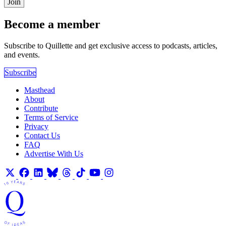
Join
Become a member
Subscribe to Quillette and get exclusive access to podcasts, articles,
and events.
Subscribe
Masthead
About
Contribute
Terms of Service
Privacy
Contact Us
FAQ
Advertise With Us