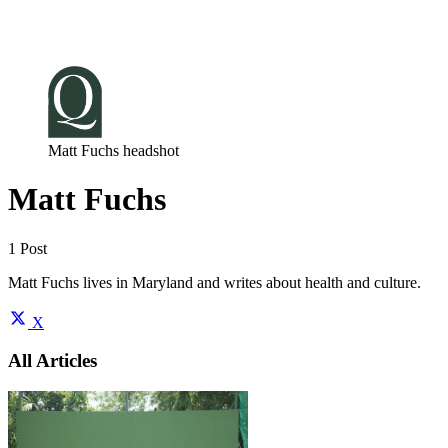
Log in
Subscribe
Matt Fuchs headshot
Matt Fuchs
1 Post
Matt Fuchs lives in Maryland and writes about health and culture.
X
All Articles