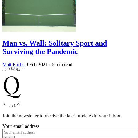
Man vs. Wall: Solitary Sport and
Surviving the Pandemic
Matt Fuchs
9 Feb 2021
· 6 min read
Join the newsletter to receive the latest updates in your inbox.
Your email address