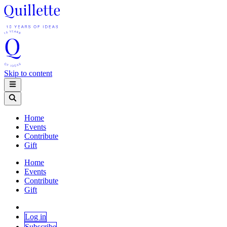
Skip to content
Home
Events
Contribute
Gift
Home
Events
Contribute
Gift
Log in
Subscribe