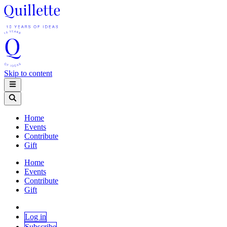
Skip to content
Home
Events
Contribute
Gift
Home
Events
Contribute
Gift
Log in
Subscribe