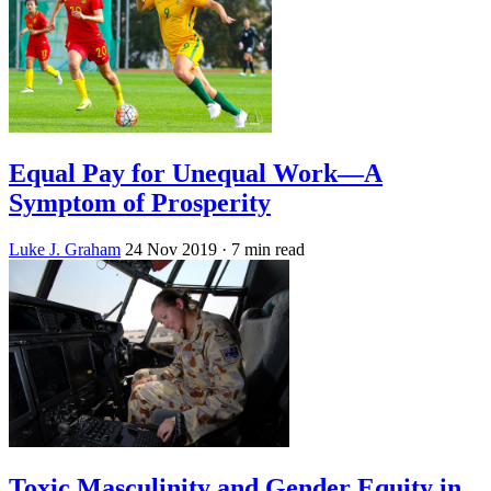
Equal Pay for Unequal Work—A
Symptom of Prosperity
Luke J. Graham
24 Nov 2019
· 7 min read
Toxic Masculinity and Gender Equity in