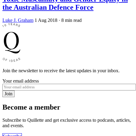
the Australian Defence Force
Luke J. Graham
1 Aug 2018
· 8 min read
Join the newsletter to receive the latest updates in your inbox.
Your email address
Join
Become a member
Subscribe to Quillette and get exclusive access to podcasts, articles,
and events.