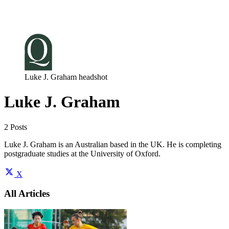
Log in
Subscribe
Luke J. Graham headshot
Luke J. Graham
2 Posts
Luke J. Graham is an Australian based in the UK. He is completing
postgraduate studies at the University of Oxford.
X
All Articles