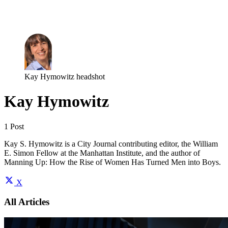
Log in
Subscribe
Kay Hymowitz headshot
Kay Hymowitz
1 Post
Kay S. Hymowitz is a City Journal contributing editor, the William
E. Simon Fellow at the Manhattan Institute, and the author of
Manning Up: How the Rise of Women Has Turned Men into Boys.
X
All Articles