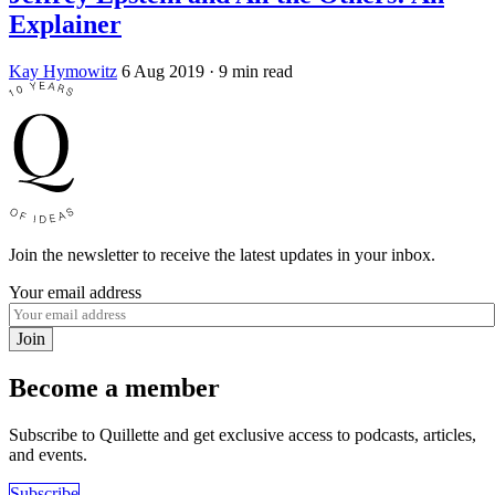
Explainer
Kay Hymowitz
6 Aug 2019
· 9 min read
Join the newsletter to receive the latest updates in your inbox.
Your email address
Join
Become a member
Subscribe to Quillette and get exclusive access to podcasts, articles,
and events.
Subscribe