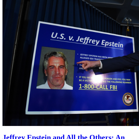
Jeffrey Epstein and All the Others: An