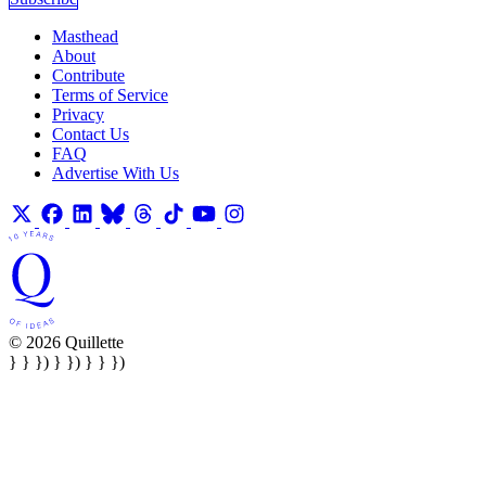
Masthead
About
Contribute
Terms of Service
Privacy
Contact Us
FAQ
Advertise With Us
© 2026 Quillette
} } }) } }) } } })