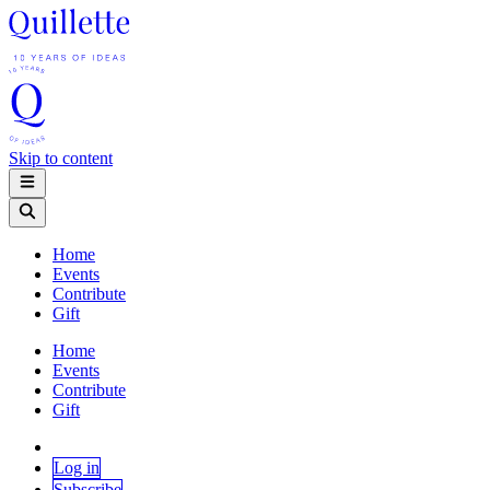
Skip to content
Home
Events
Contribute
Gift
Home
Events
Contribute
Gift
Log in
Subscribe