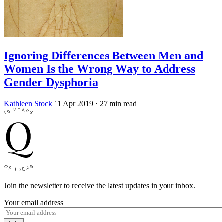
Ignoring Differences Between Men and
Women Is the Wrong Way to Address
Gender Dysphoria
Kathleen Stock
11 Apr 2019
· 27 min read
Join the newsletter to receive the latest updates in your inbox.
Your email address