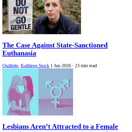
The Case Against State-Sanctioned
Euthanasia
Quillette
,
Kathleen Stock
1 Jun 2026
· 23 min read
Lesbians Aren’t Attracted to a Female