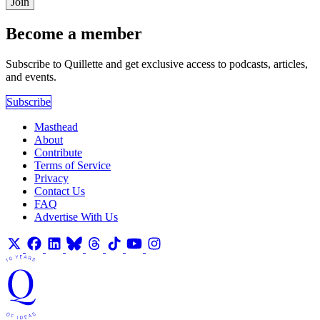
Join
Become a member
Subscribe to Quillette and get exclusive access to podcasts, articles,
and events.
Subscribe
Masthead
About
Contribute
Terms of Service
Privacy
Contact Us
FAQ
Advertise With Us