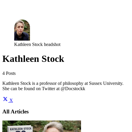
Log in
Subscribe
Kathleen Stock headshot
Kathleen Stock
4 Posts
Kathleen Stock is a professor of philosophy at Sussex University.
She can be found on Twitter at @Docstockk
X
All Articles