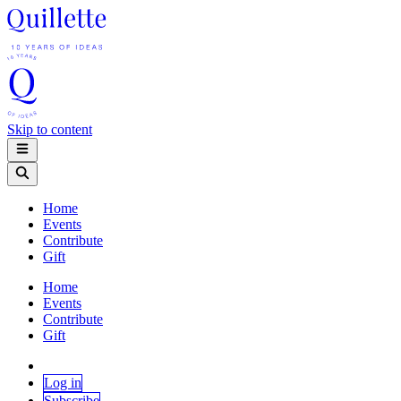
Skip to content
Home
Events
Contribute
Gift
Home
Events
Contribute
Gift
Log in
Subscribe