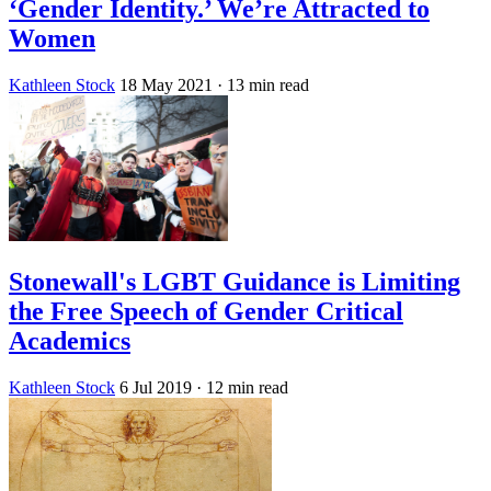
‘Gender Identity.’ We’re Attracted to
Women
Kathleen Stock
18 May 2021
· 13 min read
Stonewall's LGBT Guidance is Limiting
the Free Speech of Gender Critical
Academics
Kathleen Stock
6 Jul 2019
· 12 min read