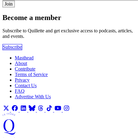
Join
Become a member
Subscribe to Quillette and get exclusive access to podcasts, articles,
and events.
Subscribe
Masthead
About
Contribute
Terms of Service
Privacy
Contact Us
FAQ
Advertise With Us