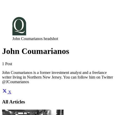
Log in
Subscribe
John Coumarianos headshot
John Coumarianos
1 Post
John Coumarianos is a former investment analyst and a freelance
writer living in Northern New Jersey. You can follow him on Twitter
@JCoumarianos
X
All Articles