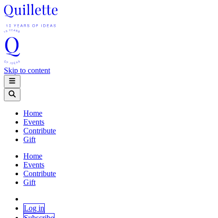
Skip to content
Home
Events
Contribute
Gift
Home
Events
Contribute
Gift
Log in
Subscribe