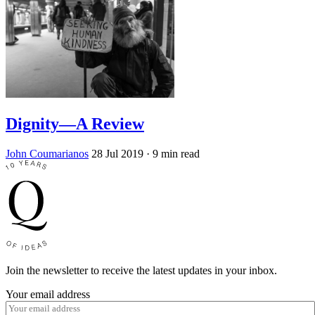
Dignity—A Review
John Coumarianos
28 Jul 2019
· 9 min read
Join the newsletter to receive the latest updates in your inbox.
Your email address