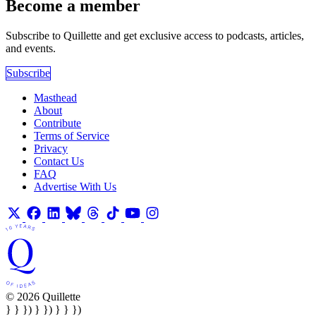
Become a member
Subscribe to Quillette and get exclusive access to podcasts, articles,
and events.
Subscribe
Masthead
About
Contribute
Terms of Service
Privacy
Contact Us
FAQ
Advertise With Us
© 2026 Quillette
} } }) } }) } } })