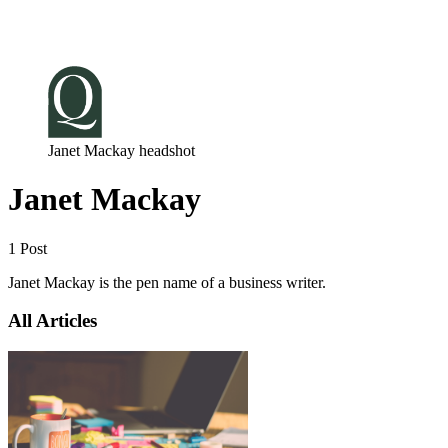
Log in
Subscribe
Janet Mackay headshot
Janet Mackay
1 Post
Janet Mackay is the pen name of a business writer.
All Articles