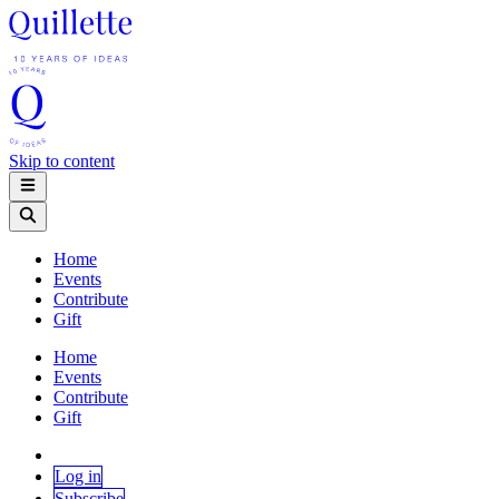
Skip to content
Home
Events
Contribute
Gift
Home
Events
Contribute
Gift
Log in
Subscribe