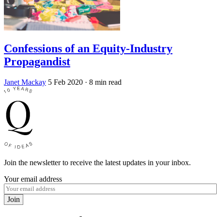
Confessions of an Equity-Industry
Propagandist
Janet Mackay
5 Feb 2020
· 8 min read
Join the newsletter to receive the latest updates in your inbox.
Your email address
Join