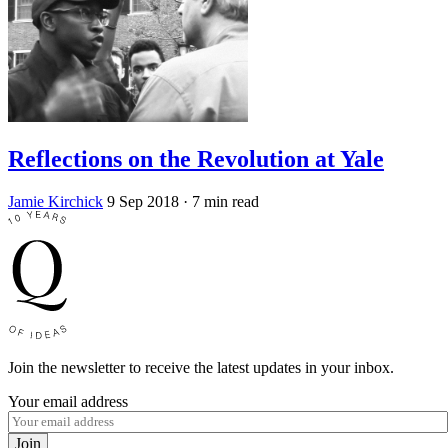
Reflections on the Revolution at Yale
Jamie Kirchick
9 Sep 2018
· 7 min read
Join the newsletter to receive the latest updates in your inbox.
Your email address
Join