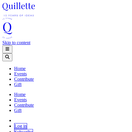
Skip to content
Home
Events
Contribute
Gift
Home
Events
Contribute
Gift
Log in
Subscribe