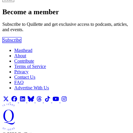
Become a member
Subscribe to Quillette and get exclusive access to podcasts, articles,
and events.
Subscribe
Masthead
About
Contribute
Terms of Service
Privacy
Contact Us
FAQ
Advertise With Us