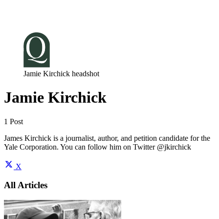
Log in
Subscribe
Jamie Kirchick headshot
Jamie Kirchick
1 Post
James Kirchick is a journalist, author, and petition candidate for the
Yale Corporation. You can follow him on Twitter @jkirchick
X
All Articles