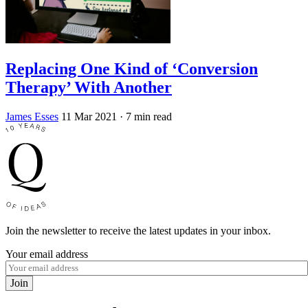
Replacing One Kind of ‘Conversion
Therapy’ With Another
James Esses
11 Mar 2021
· 7 min read
Join the newsletter to receive the latest updates in your inbox.
Your email address
Join