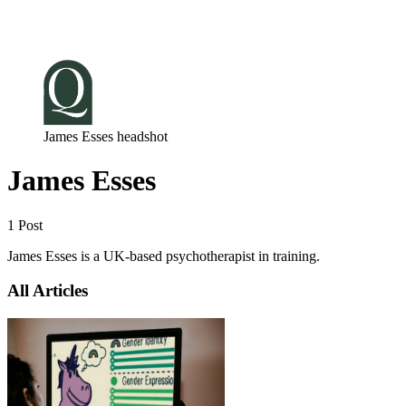
Log in
Subscribe
James Esses headshot
James Esses
1 Post
James Esses is a UK-based psychotherapist in training.
All Articles