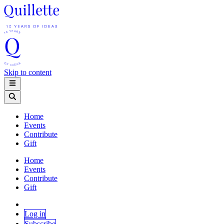
Skip to content
Home
Events
Contribute
Gift
Home
Events
Contribute
Gift
Log in
Subscribe