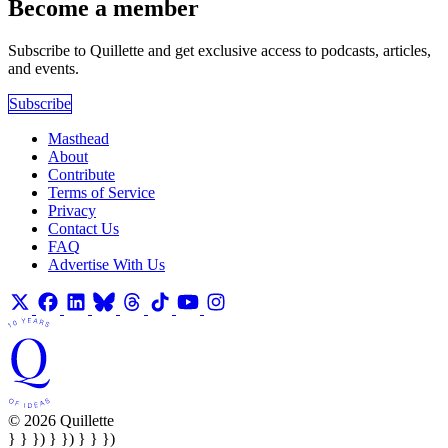
Become a member
Subscribe to Quillette and get exclusive access to podcasts, articles,
and events.
Subscribe
Masthead
About
Contribute
Terms of Service
Privacy
Contact Us
FAQ
Advertise With Us
© 2026 Quillette
} } }) } }) } } })