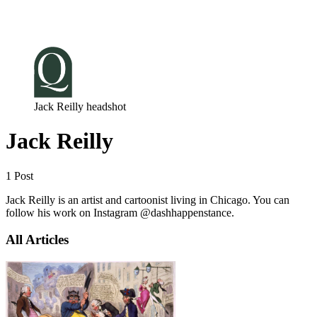
Log in
Subscribe
Jack Reilly headshot
Jack Reilly
1 Post
Jack Reilly is an artist and cartoonist living in Chicago. You can
follow his work on Instagram @dashhappenstance.
All Articles