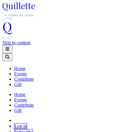
Skip to content
Home
Events
Contribute
Gift
Home
Events
Contribute
Gift
Log in
Subscribe