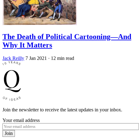
The Death of Political Cartooning—And
Why It Matters
Jack Reilly
7 Jan 2021
· 12 min read
Join the newsletter to receive the latest updates in your inbox.
Your email address
Join