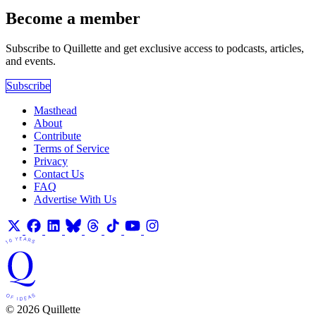
Become a member
Subscribe to Quillette and get exclusive access to podcasts, articles,
and events.
Subscribe
Masthead
About
Contribute
Terms of Service
Privacy
Contact Us
FAQ
Advertise With Us
© 2026 Quillette