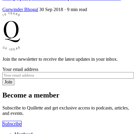
Gurwinder Bhogal
30 Sep 2018
· 9 min read
Join the newsletter to receive the latest updates in your inbox.
Your email address
Join
Become a member
Subscribe to Quillette and get exclusive access to podcasts, articles,
and events.
Subscribe