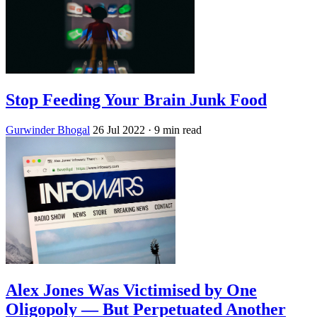
Stop Feeding Your Brain Junk Food
Gurwinder Bhogal
26 Jul 2022
· 9 min read
Alex Jones Was Victimised by One
Oligopoly — But Perpetuated Another