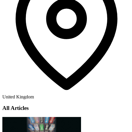
United Kingdom
All Articles