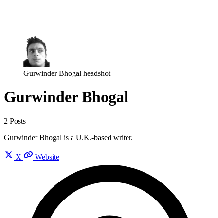
Log in
Subscribe
Gurwinder Bhogal headshot
Gurwinder Bhogal
2 Posts
Gurwinder Bhogal is a U.K.-based writer.
X
Website