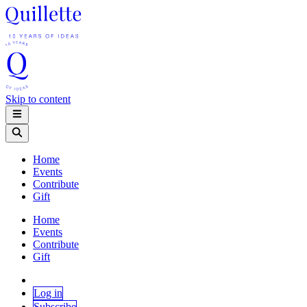
Skip to content
Home
Events
Contribute
Gift
Home
Events
Contribute
Gift
Log in
Subscribe