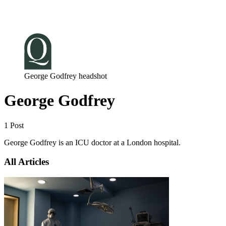
Log in
Subscribe
George Godfrey headshot
George Godfrey
1 Post
George Godfrey is an ICU doctor at a London hospital.
All Articles