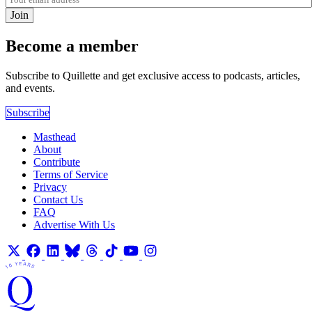
Join
Become a member
Subscribe to Quillette and get exclusive access to podcasts, articles,
and events.
Subscribe
Masthead
About
Contribute
Terms of Service
Privacy
Contact Us
FAQ
Advertise With Us