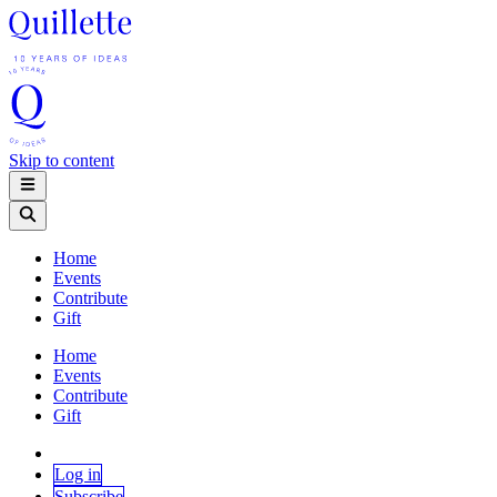
Skip to content
Home
Events
Contribute
Gift
Home
Events
Contribute
Gift
Log in
Subscribe