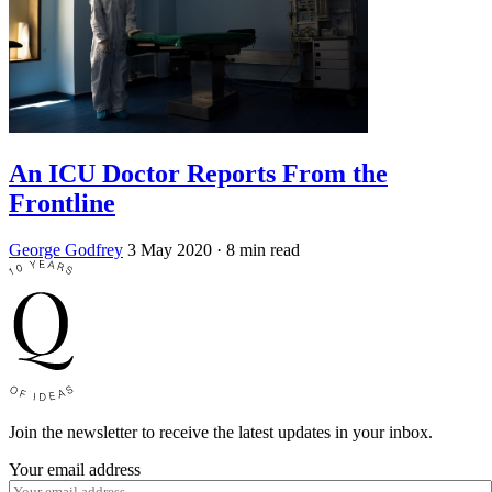
An ICU Doctor Reports From the
Frontline
George Godfrey
3 May 2020
· 8 min read
Join the newsletter to receive the latest updates in your inbox.
Your email address