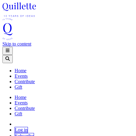
Skip to content
Home
Events
Contribute
Gift
Home
Events
Contribute
Gift
Log in
Subscribe