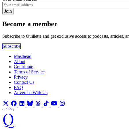
Join
Become a member
Subscribe to Quillette and get exclusive access to podcasts, articles, a
Subscribe
Masthead
About
Contribute
Terms of Service
Privacy
Contact Us
FAQ
Advertise With Us