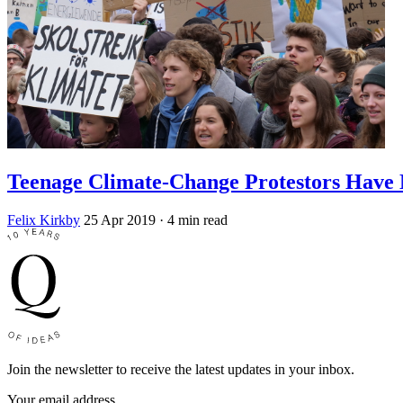
Teenage Climate-Change Protestors Have 
Felix Kirkby
25 Apr 2019
· 4 min read
Join the newsletter to receive the latest updates in your inbox.
Your email address