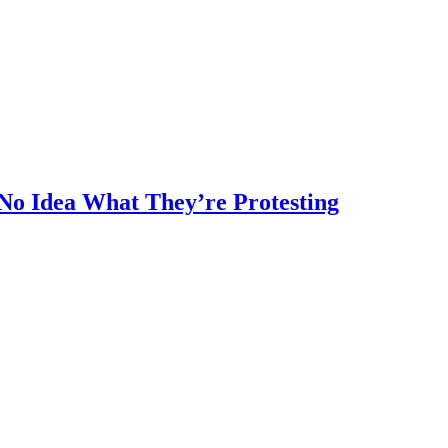
No Idea What They’re Protesting