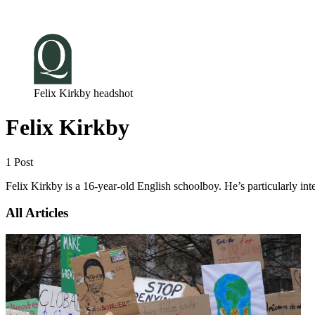
Log in
Subscribe
Felix Kirkby headshot
Felix Kirkby
1 Post
Felix Kirkby is a 16-year-old English schoolboy. He’s particularly inte
All Articles