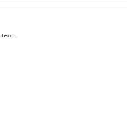
nd events.