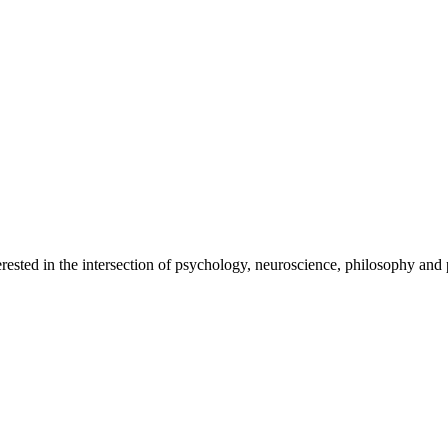
rested in the intersection of psychology, neuroscience, philosophy and p