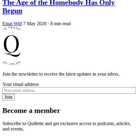
The Age of the Homebody Has Only
Begun
Einat Wilf
7 May 2020
· 8 min read
Join the newsletter to receive the latest updates in your inbox.
Your email address
Join
Become a member
Subscribe to Quillette and get exclusive access to podcasts, articles,
and events.