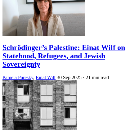
Schrödinger’s Palestine: Einat Wilf on
Statehood, Refugees, and Jewish
Sovereignty
Pamela Paresky
,
Einat Wilf
30 Sep 2025
· 21 min read