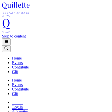
Skip to content
Home
Events
Contribute
Gift
Home
Events
Contribute
Gift
Log in
Subscribe