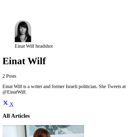
Log in
Subscribe
Einat Wilf headshot
Einat Wilf
2 Posts
Einat Wilf is a writer and former Israeli politician. She Tweets at
@EinatWilf.
X
All Articles