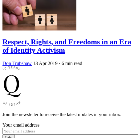
Respect, Rights, and Freedoms in an Era
of Identity Activism
Don Trubshaw
13 Apr 2019
· 6 min read
Join the newsletter to receive the latest updates in your inbox.
Your email address
Join