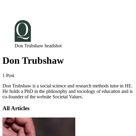
Log in
Subscribe
Don Trubshaw headshot
Don Trubshaw
1 Post
Don Trubshaw is a social science and research methods tutor in HE.
He holds a PhD in the philosophy and sociology of education and is
co-founder of the website Societal Values.
All Articles