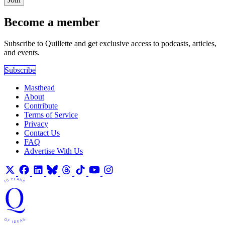
Become a member
Subscribe to Quillette and get exclusive access to podcasts, articles,
and events.
Subscribe
Masthead
About
Contribute
Terms of Service
Privacy
Contact Us
FAQ
Advertise With Us