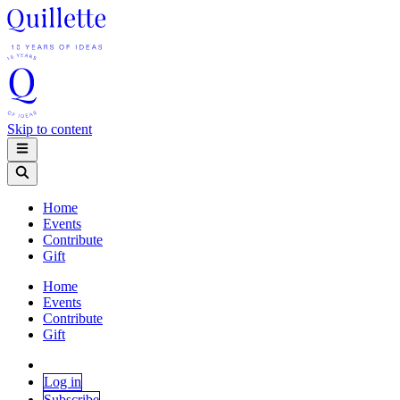
Skip to content
Home
Events
Contribute
Gift
Home
Events
Contribute
Gift
Log in
Subscribe