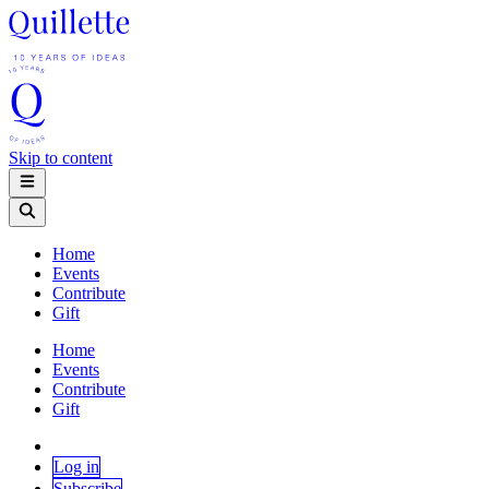
Skip to content
Home
Events
Contribute
Gift
Home
Events
Contribute
Gift
Log in
Subscribe