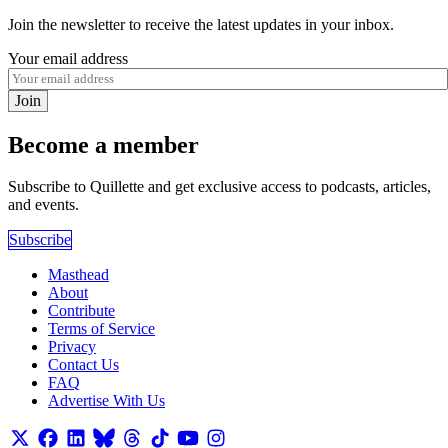
Join the newsletter to receive the latest updates in your inbox.
Your email address
Join
Become a member
Subscribe to Quillette and get exclusive access to podcasts, articles,
and events.
Subscribe
Masthead
About
Contribute
Terms of Service
Privacy
Contact Us
FAQ
Advertise With Us