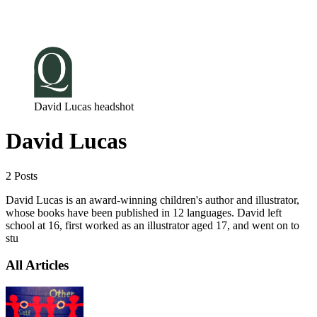
Log in
Subscribe
David Lucas headshot
David Lucas
2 Posts
David Lucas is an award-winning children's author and illustrator,
whose books have been published in 12 languages. David left
school at 16, first worked as an illustrator aged 17, and went on to
stu
All Articles