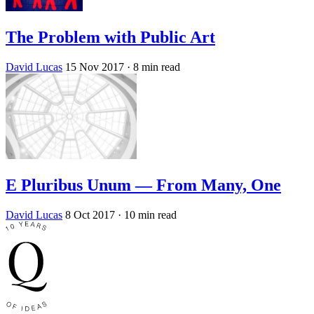
The Problem with Public Art
David Lucas
15 Nov 2017
· 8 min read
E Pluribus Unum — From Many, One
David Lucas
8 Oct 2017
· 10 min read