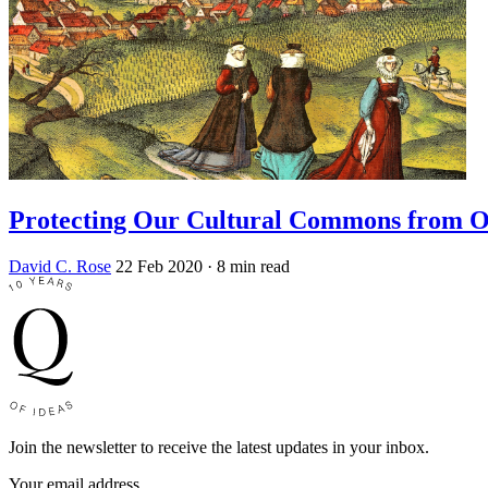
Protecting Our Cultural Commons from 
David C. Rose
22 Feb 2020
· 8 min read
Join the newsletter to receive the latest updates in your inbox.
Your email address