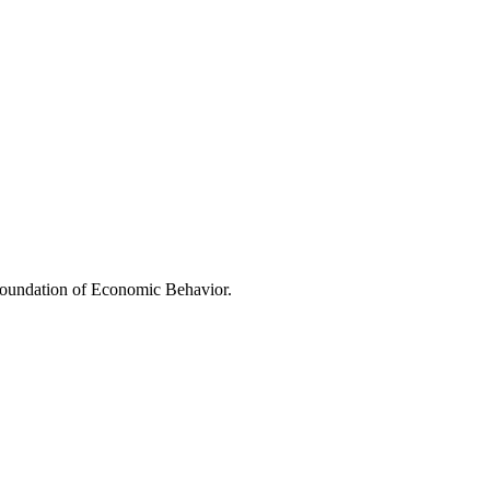
oundation of Economic Behavior.