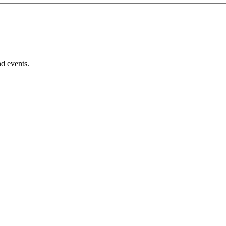
nd events.