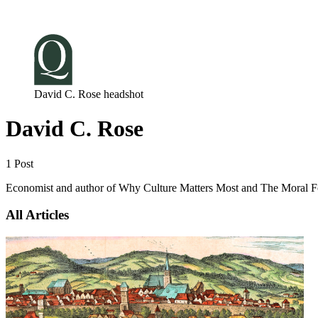
Log in
Subscribe
David C. Rose headshot
David C. Rose
1 Post
Economist and author of Why Culture Matters Most and The Moral F
All Articles