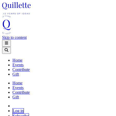
Skip to content
Home
Events
Contribute
Gift
Home
Events
Contribute
Gift
Log in
Subscribe