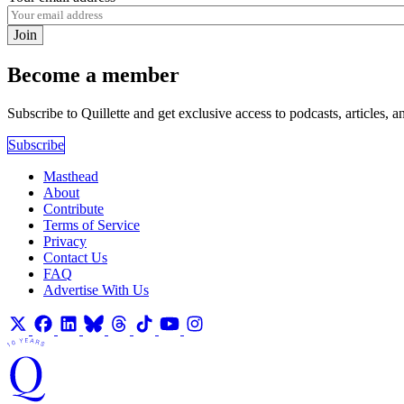
Join
Become a member
Subscribe to Quillette and get exclusive access to podcasts, articles, a
Subscribe
Masthead
About
Contribute
Terms of Service
Privacy
Contact Us
FAQ
Advertise With Us