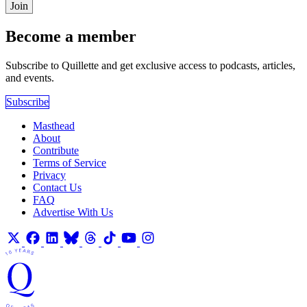
Join
Become a member
Subscribe to Quillette and get exclusive access to podcasts, articles,
and events.
Subscribe
Masthead
About
Contribute
Terms of Service
Privacy
Contact Us
FAQ
Advertise With Us