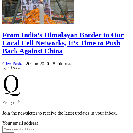
From India’s Himalayan Border to Our
Local Cell Networks, It’s Time to Push
Back Against China
Cleo Paskal
20 Jun 2020
· 8 min read
Join the newsletter to receive the latest updates in your inbox.
Your email address