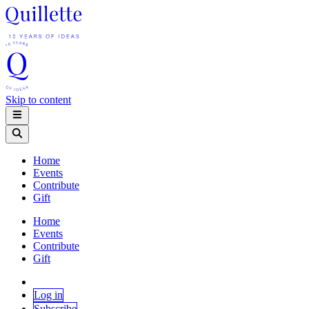
Skip to content
Home
Events
Contribute
Gift
Home
Events
Contribute
Gift
Log in
Subscribe