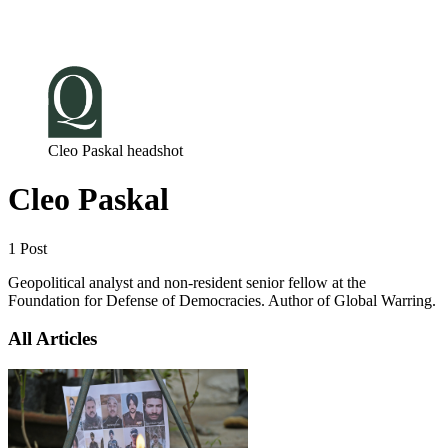
Log in
Subscribe
Cleo Paskal headshot
Cleo Paskal
1 Post
Geopolitical analyst and non-resident senior fellow at the
Foundation for Defense of Democracies. Author of Global Warring.
All Articles