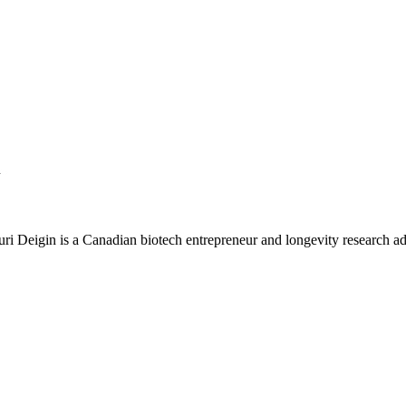
n
Yuri Deigin is a Canadian biotech entrepreneur and longevity research a