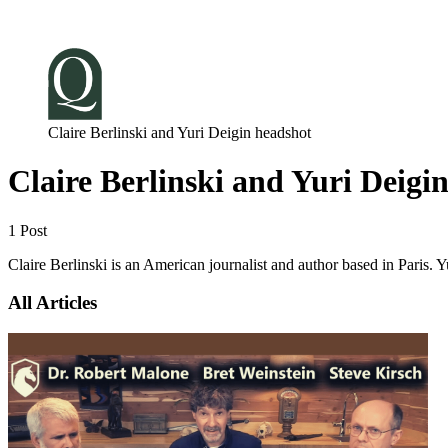
Log in
Subscribe
Claire Berlinski and Yuri Deigin headshot
Claire Berlinski and Yuri Deigi
1 Post
Claire Berlinski is an American journalist and author based in Paris. 
All Articles