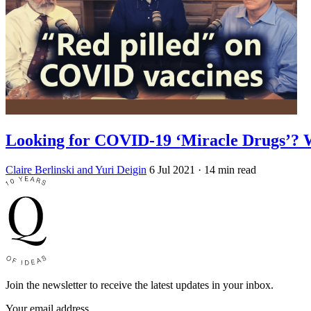
Looking for COVID-19 ‘Miracle Drugs’? 
Claire Berlinski and Yuri Deigin
6 Jul 2021
· 14 min read
Join the newsletter to receive the latest updates in your inbox.
Your email address