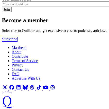
Join
Become a member
Subscribe to Quillette and get exclusive access to podcasts, articles, a
Subscribe
Masthead
About
Contribute
Terms of Service
Privacy
Contact Us
FAQ
Advertise With Us