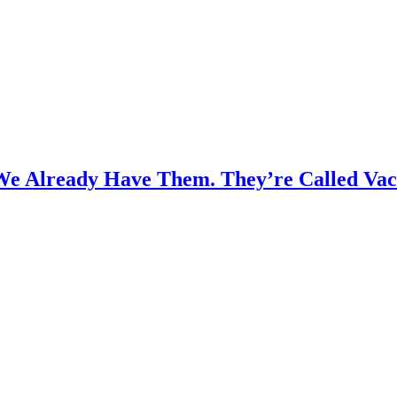
We Already Have Them. They’re Called Vac