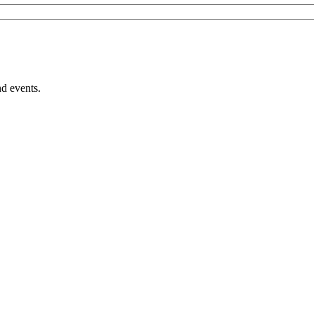
nd events.