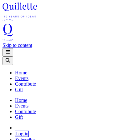
Skip to content
Home
Events
Contribute
Gift
Home
Events
Contribute
Gift
Log in
Subscribe