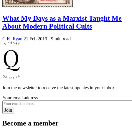
What My Days as a Marxist Taught Me
About Modern Political Cults
C.K. Ryan
21 Feb 2019
· 9 min read
Join the newsletter to receive the latest updates in your inbox.
Your email address
Join
Become a member