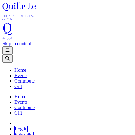
Skip to content
Home
Events
Contribute
Gift
Home
Events
Contribute
Gift
Log in
Subscribe