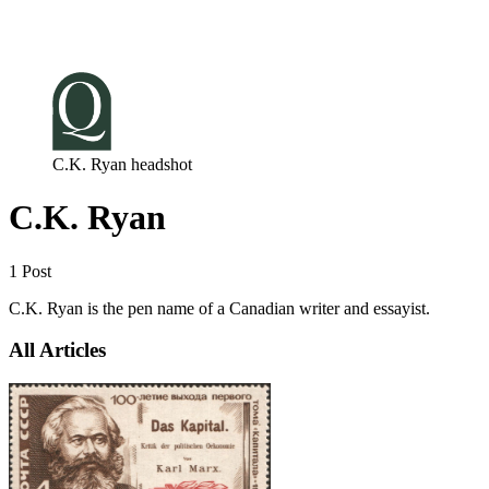
Log in
Subscribe
C.K. Ryan headshot
C.K. Ryan
1 Post
C.K. Ryan is the pen name of a Canadian writer and essayist.
All Articles