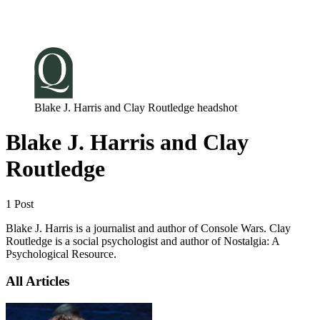
Log in
Subscribe
Blake J. Harris and Clay Routledge headshot
Blake J. Harris and Clay
Routledge
1 Post
Blake J. Harris is a journalist and author of Console Wars. Clay
Routledge is a social psychologist and author of Nostalgia: A
Psychological Resource.
All Articles