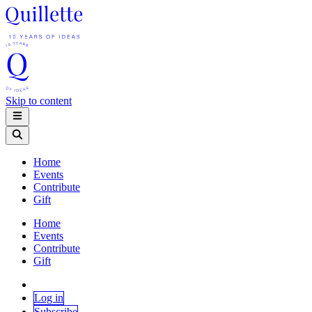
Skip to content
Home
Events
Contribute
Gift
Home
Events
Contribute
Gift
Log in
Subscribe