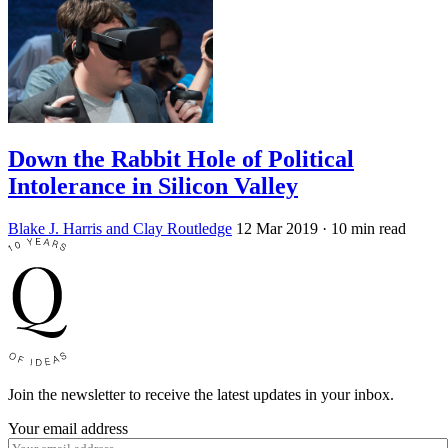
Down the Rabbit Hole of Political
Intolerance in Silicon Valley
Blake J. Harris and Clay Routledge
12 Mar 2019
· 10 min read
Join the newsletter to receive the latest updates in your inbox.
Your email address