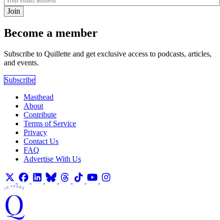
Join
Become a member
Subscribe to Quillette and get exclusive access to podcasts, articles,
and events.
Subscribe
Masthead
About
Contribute
Terms of Service
Privacy
Contact Us
FAQ
Advertise With Us