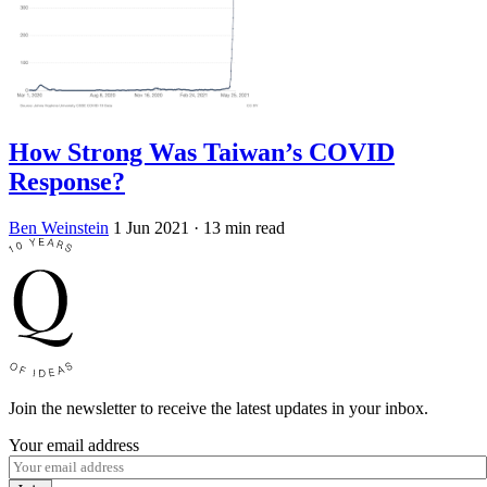
How Strong Was Taiwan’s COVID
Response?
Ben Weinstein
1 Jun 2021
· 13 min read
Join the newsletter to receive the latest updates in your inbox.
Your email address