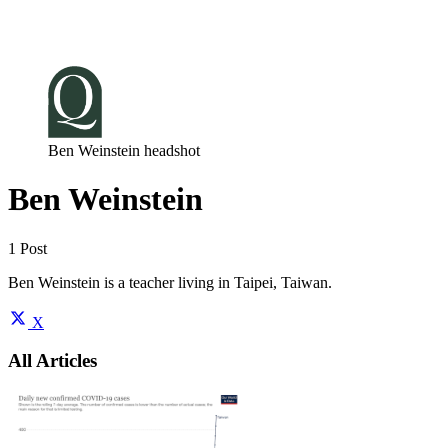
Log in
Subscribe
Ben Weinstein headshot
Ben Weinstein
1 Post
Ben Weinstein is a teacher living in Taipei, Taiwan.
X
All Articles