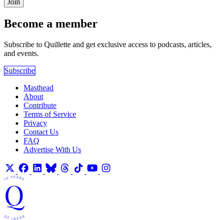
Join
Become a member
Subscribe to Quillette and get exclusive access to podcasts, articles,
and events.
Subscribe
Masthead
About
Contribute
Terms of Service
Privacy
Contact Us
FAQ
Advertise With Us