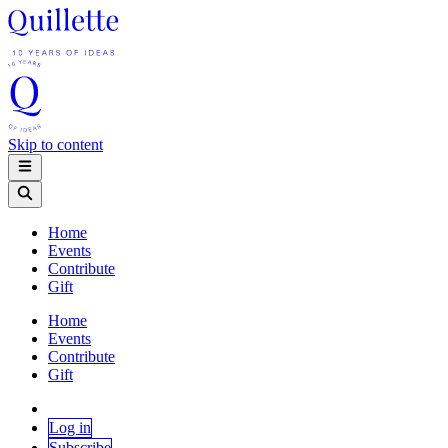
Skip to content
Home
Events
Contribute
Gift
Home
Events
Contribute
Gift
Log in
Subscribe