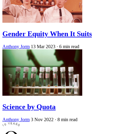
Gender Equity When It Suits
Anthony Jorm
13 Mar 2023
· 6 min read
Science by Quota
Anthony Jorm
3 Nov 2022
· 8 min read