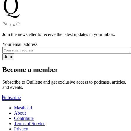
Join the newsletter to receive the latest updates in your inbox.
Your email address
Join
Become a member
Subscribe to Quillette and get exclusive access to podcasts, articles,
and events.
Subscribe
Masthead
About
Contribute
Terms of Service
Privacy