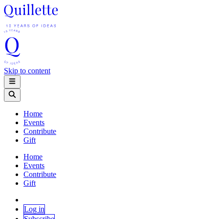
Skip to content
Home
Events
Contribute
Gift
Home
Events
Contribute
Gift
Log in
Subscribe