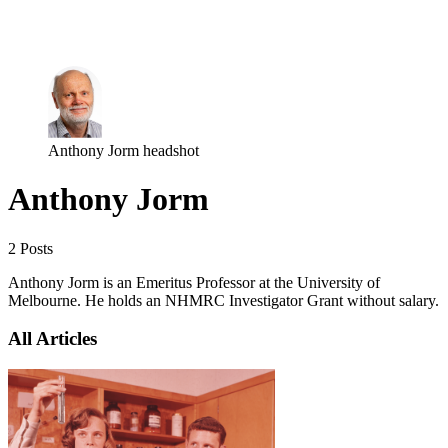
Log in
Subscribe
Anthony Jorm headshot
Anthony Jorm
2 Posts
Anthony Jorm is an Emeritus Professor at the University of
Melbourne. He holds an NHMRC Investigator Grant without salary.
All Articles