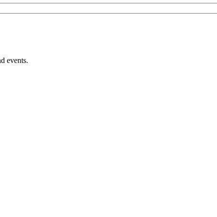
nd events.