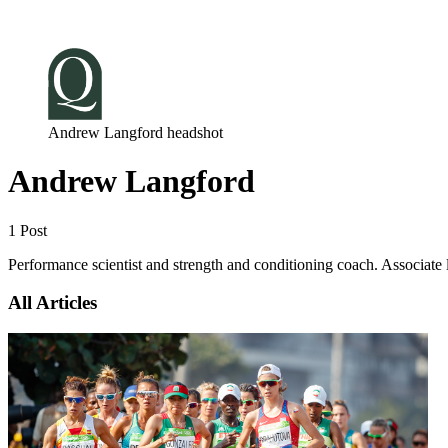
Log in
Subscribe
Andrew Langford headshot
Andrew Langford
1 Post
Performance scientist and strength and conditioning coach. Associate l
All Articles