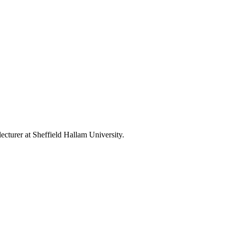
ecturer at Sheffield Hallam University.