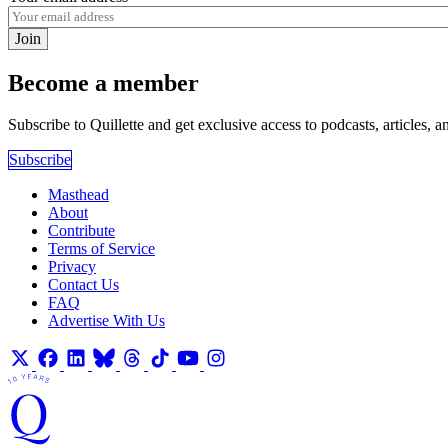
Join
Become a member
Subscribe to Quillette and get exclusive access to podcasts, articles, a
Subscribe
Masthead
About
Contribute
Terms of Service
Privacy
Contact Us
FAQ
Advertise With Us