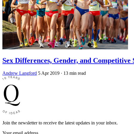
Sex Differences, Gender, and Competitive 
Andrew Langford
5 Apr 2019
· 13 min read
Join the newsletter to receive the latest updates in your inbox.
Your email address