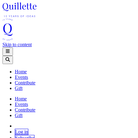
Skip to content
Home
Events
Contribute
Gift
Home
Events
Contribute
Gift
Log in
Subscribe