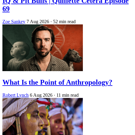
IQ & Pit Bulls | Quillette Cetera Episode
69
Zoe Sankey
7 Aug 2026
· 52 min read
What Is the Point of Anthropology?
Robert Lynch
6 Aug 2026
· 11 min read