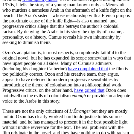
1930s, it tells the story of a young man known only as Meursault
who murders a nameless Arab in the aftermath of a knife fight on the
beach. The Arab’s sister—whose relationship with a French pimp is
the proximate cause of the knife fight—is also unnamed, and
progressive critics allege that this betrays the author’s colonial
racism. By denying the Arabs in his story the dignity of a name, a
personality, or a history, Camus reveals his own inhumanity by
seeking to diminish theirs.
Ozon’s adaptation is, in most respects, scrupulously faithful to the
original novel, but he has expanded its scope somewhat in ways that
have upset people on all sides. Many of Camus’s admirers
(including his daughter Catherine)
have complained that
the film
is
too politically correct. Ozon and his creative team, they argue,
appear to have deferred to modern progressive sensibilities by
introducing the theme of colonisation into a philosophical work.
Progressive critics, on the other hand,
have griped that
Ozon does
not dwell on the evils of colonialism
enough
or provide an adequate
voice to the Arabs in this story.
These are not the only criticisms of
L’Étranger
but they are mostly
unfair
.
Ozon has clearly worked hard to do justice to his source
material, and he has managed to present it in the best possible light,
without undue reverence for the text. The real problems with the
film originate in the novel, and they have nothing to do with racism