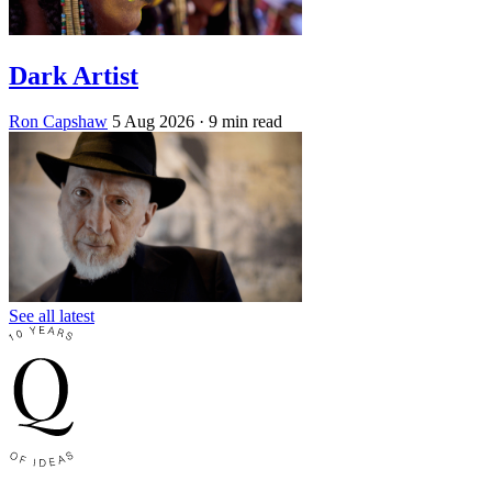
Dark Artist
Ron Capshaw
5 Aug 2026
· 9 min read
See all latest