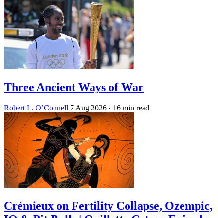
Three Ancient Ways of War
Robert L. O’Connell
7 Aug 2026
· 16 min read
Crémieux on Fertility Collapse, Ozempic,