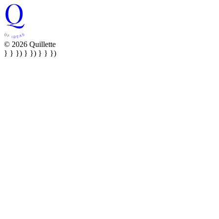
© 2026 Quillette
} } }) } }) } } })