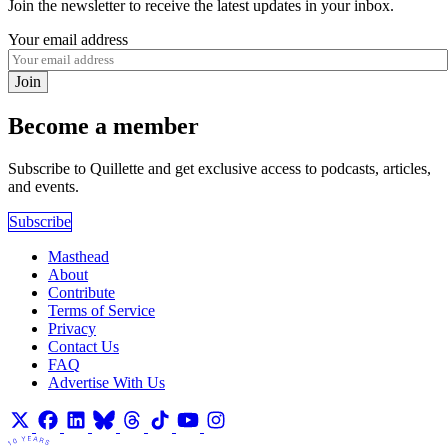
Join the newsletter to receive the latest updates in your inbox.
Your email address
Join
Become a member
Subscribe to Quillette and get exclusive access to podcasts, articles,
and events.
Subscribe
Masthead
About
Contribute
Terms of Service
Privacy
Contact Us
FAQ
Advertise With Us