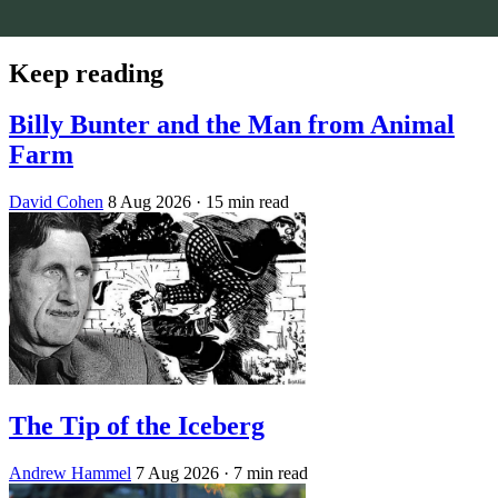
Keep reading
Billy Bunter and the Man from Animal
Farm
David Cohen
8 Aug 2026
· 15 min read
The Tip of the Iceberg
Andrew Hammel
7 Aug 2026
· 7 min read