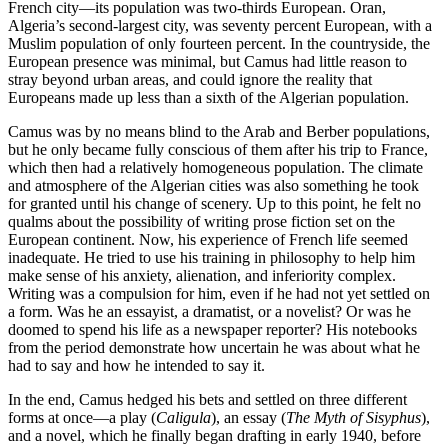
French city—its population was two-thirds European. Oran,
Algeria’s second-largest city, was seventy percent European, with a
Muslim population of only fourteen percent. In the countryside, the
European presence was minimal, but Camus had little reason to
stray beyond urban areas, and could ignore the reality that
Europeans made up less than a sixth of the Algerian population.
Camus was by no means blind to the Arab and Berber populations,
but he only became fully conscious of them after his trip to France,
which then had a relatively homogeneous population. The climate
and atmosphere of the Algerian cities was also something he took
for granted until his change of scenery. Up to this point, he felt no
qualms about the possibility of writing prose fiction set on the
European continent. Now, his experience of French life seemed
inadequate. He tried to use his training in philosophy to help him
make sense of his anxiety, alienation, and inferiority complex.
Writing was a compulsion for him, even if he had not yet settled on
a form. Was he an essayist, a dramatist, or a novelist? Or was he
doomed to spend his life as a newspaper reporter? His notebooks
from the period demonstrate how uncertain he was about what he
had to say and how he intended to say it.
In the end, Camus hedged his bets and settled on three different
forms at once—a play (
Caligula
), an essay (
The Myth of Sisyphus
),
and a novel, which he finally began drafting in early 1940, before