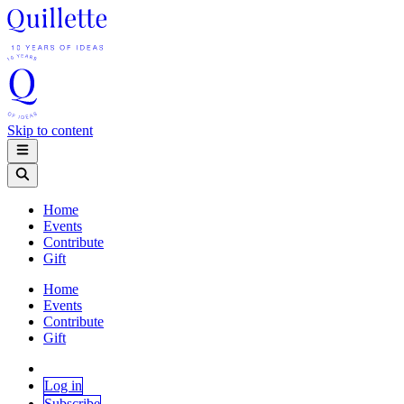
Skip to content
Home
Events
Contribute
Gift
Home
Events
Contribute
Gift
Log in
Subscribe