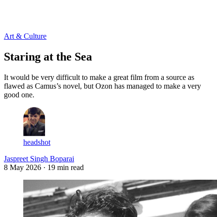
Log in
Subscribe
Art & Culture
Staring at the Sea
It would be very difficult to make a great film from a source as
flawed as Camus’s novel, but Ozon has managed to make a very
good one.
headshot
Jaspreet Singh Boparai
8 May 2026
· 19 min read