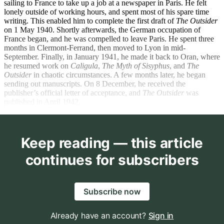
sailing to France to take up a job at a newspaper in Paris. He felt
lonely outside of working hours, and spent most of his spare time
writing. This enabled him to complete the first draft of
The Outsider
on 1 May 1940. Shortly afterwards, the German occupation of
France began, and he was compelled to leave Paris. He spent three
months in Clermont-Ferrand, then moved to Lyon in mid-
September. Finally, in January 1941, he made it back to Oran, where
he resumed work on
Caligula
,
The Myth of Sisyphus
,
and
The
Outsider
in chaotic circumstances. A few months later, he began
sending out manuscripts. On 8 December, he received the
publisher’s official letter of acceptance, and
The Outsider
was
published in April 1942.
Keep reading — this article
continues for subscribers
Subscribe now
Already have an account?
Sign in