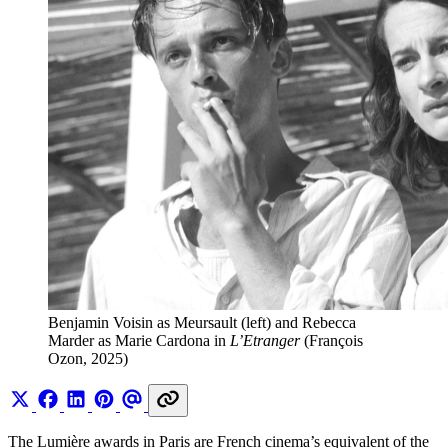
Benjamin Voisin as Meursault (left) and Rebecca 
Marder as Marie Cardona in 
L’Etranger
 (François 
Ozon, 2025)
The Lumière awards in Paris are French cinema’s equivalent of the