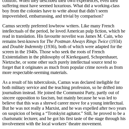
comfort. When they described their own experiences, even their
suffering must have seemed luxurious. What did a working-class
boy from the colonies have to write about that didn’t seem
impoverished, embarrassing, and trivial by comparison?
Camus secretly preferred lowbrow writers. Like many French
intellectuals of the period, he loved American pulp fiction, which he
read in translation. His favourite novelist was James M. Cain, who
remains best-known for
The Postman Always Rings Twice
(1934)
and
Double Indemnity
(1936), both of which were adapted for the
screen in the 1940s. Those who seek the roots of French
Existentialism in the philosophy of Kierkegaard, Schopenhauer,
Nietzsche, or some other such purely intellectual source tend to
forget that it originates as much from popular crime novels as from
more respectable-seeming materials.
As a result of his tuberculosis, Camus was declared ineligible for
both military service and the teaching profession, so he drifted into
journalism instead. He joined the Communist Party, partly out of
sincere opposition to fascism, but mainly because he was led to
believe that this was a shrewd career move for a young intellectual.
But he was not really a Marxist, and he was expelled after two years
on suspicion of being a “Trotskyist agitator.” Still, he proved to be a
charismatic lecturer, and he got his first taste of the stage through his
involvement with the local workers’ theatre movement.