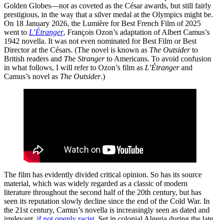
Golden Globes—not as coveted as the César awards, but still fairly
prestigious, in the way that a silver medal at the Olympics might be.
On 18 January 2026, the Lumière for Best French Film of 2025
went to
L’Étranger
, François Ozon’s adaptation of Albert Camus’s
1942 novella. It was not even nominated for Best Film or Best
Director at the Césars. (The novel is known as
The Outsider
to
British readers and
The Stranger
to Americans. To avoid confusion
in what follows, I will refer to Ozon’s film as
L’Étranger
and
Camus’s novel as
The Outsider
.)
The film has evidently divided critical opinion. So has its source
material, which was widely regarded as a classic of modern
literature throughout the second half of the 20th century, but has
seen its reputation slowly decline since the end of the Cold War. In
the 21st century, Camus’s novella is increasingly seen as dated and
irrelevant,
if not openly racist
. Set in colonial Algeria during the late