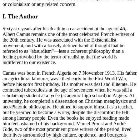
or colonialism or any related concern.
I. The Author
Sixty-six years after his death in a car accident at the age of 46,
Albert Camus remains one of the most celebrated French writers of
the 20th century. He was associated with the Existentialist
movement, and with a loosely defined habit of thought that he
referred to as “absurdism”—less a coherent philosophy than a
feeling provoked by the terror of realising that the world is
indifferent to our existence.
Camus was born in French Algeria on 7 November 1913. His father,
an agricultural labourer, was killed early in the First World War,
before his son’s first birthday. His mother was deaf and illiterate. He
contracted tuberculosis at the age of seventeen when he was still a
scholarship student at a lycée (academic high school) in Algiers. At
university, he completed a dissertation on Christian metaphysics and
neo-Platonic philosophy. He aimed to support himself as a teacher,
but he yearned to become a writer, despite the discomfort he felt
among literary people. Even the books he enjoyed reading made
him feel ashamed of his background. Marcel Proust and André
Gide, two of the most prominent prose writers of the period, lived
their lives surrounded by high culture, opulence, and bourgeois