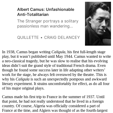
Albert Camus: Unfashionable
Anti-Totalitarian
The Stranger portrays a solitary
passionless man wandering
through a world without pattern
or purpose.
QUILLETTE
CRAIG DELANCEY
In 1938, Camus began writing
Caligula
, his first full-length stage
play, but it wasn’t published until May 1944. Camus wanted to write
a neo-classical tragedy, but he was slow to realise that his evolving
ideas didn’t suit the grand style of traditional French drama. Even
though he found some success later in life adapting other writers’
work for the stage, he always felt overawed by the theatre. This is
why his
Caligula
is such an unexpectedly pompous and awkward
literary experiment. It strains uncomfortably for effect, as do all four
of his major original plays.
Camus made his first trip to France in the summer of 1937. Until
that point, he had not really understood that he lived in a foreign
country. Of course, Algeria was officially considered a part of
France at the time, and Algiers was thought of as the fourth-largest