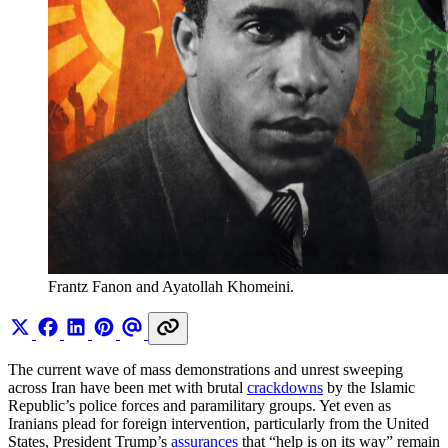
Frantz Fanon and Ayatollah Khomeini.
The current wave of mass demonstrations and unrest sweeping
across Iran have been met with brutal
crackdowns
by the Islamic
Republic’s police forces and paramilitary groups. Yet even as
Iranians plead for foreign intervention, particularly from the United
States, President Trump’s
assurances
that “help is on its way” remain