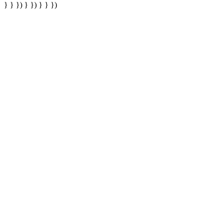
} } }) } }) } } })