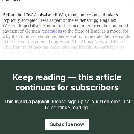
Before the 1967 Arab–Israeli War, many anticolonial thinkers
implicitly accepted Jews as part of the wider struggle against
Western imperialism. Fanon, for instance, referenced the continued
payment of German
reparations
to the State of Israel as a model for
why the colonised should neither relent nor moderate their demands
in the face of the colonial oppressor. Al-e Ahmad’s own vision of
what Iran might become under renewed Islamic stewardship was
shaped in part by a
trip to Israel
in 1963.
Keep reading — this article
continues for subscribers
This is not a paywall
. Please sign up to our
free
email list
to continue reading.
Subscribe now