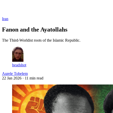
Log in
Subscribe
Iran
Fanon and the Ayatollahs
The Third-Worldist roots of the Islamic Republic.
headshot
Aurele Tobelem
22 Jan 2026
· 11 min read