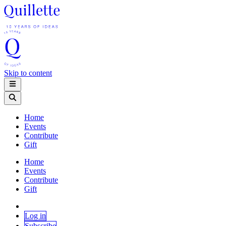
Skip to content
Home
Events
Contribute
Gift
Home
Events
Contribute
Gift
Log in
Subscribe