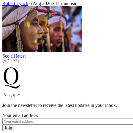
Robert Lynch
6 Aug 2026
· 11 min read
See all latest
Join the newsletter to receive the latest updates in your inbox.
Your email address
Join