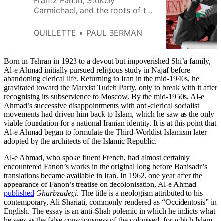
Frantz Fanon, Stokely
Carmichael, and the roots of the
uproar over Zionism.
QUILLETTE
PAUL BERMAN
Born in Tehran in 1923 to a devout but impoverished Shi’a family,
Al-e Ahmad initially pursued religious study in Najaf before
abandoning clerical life. Returning to Iran in the mid-1940s, he
gravitated toward the Marxist Tudeh Party, only to break with it after
recognising its subservience to Moscow. By the mid-1950s, Al-e
Ahmad’s successive disappointments with anti-clerical socialist
movements had driven him back to Islam, which he saw as the only
viable foundation for a national Iranian identity. It is at this point that
Al-e Ahmad began to formulate the Third-Worldist Islamism later
adopted by the architects of the Islamic Republic.
Al-e Ahmad, who spoke fluent French, had almost certainly
encountered Fanon’s works in the original long before Banisadr’s
translations became available in Iran. In 1962, one year after the
appearance of Fanon’s treatise on decolonisation, Al-e Ahmad
published
Gharbzadegi
. The title is a neologism attributed to his
contemporary, Ali Shariati, commonly rendered as “Occidentosis” in
English. The essay is an anti-Shah polemic in which he indicts what
he sees as the false consciousness of the colonised, for which Islam