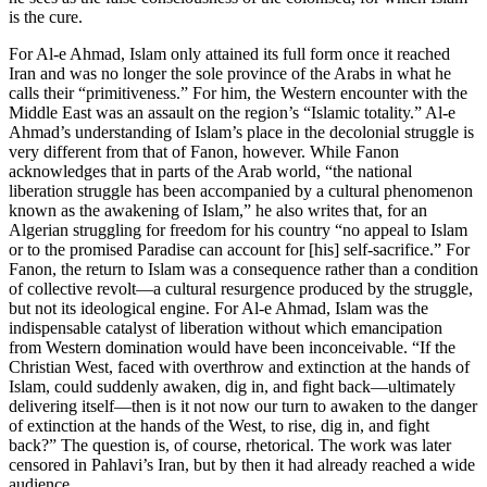
is the cure.
For Al-e Ahmad, Islam only attained its full form once it reached
Iran and was no longer the sole province of the Arabs in what he
calls their “primitiveness.” For him, the Western encounter with the
Middle East was an assault on the region’s “Islamic totality.” Al-e
Ahmad’s understanding of Islam’s place in the decolonial struggle is
very different from that of Fanon, however. While Fanon
acknowledges that in parts of the Arab world, “the national
liberation struggle has been accompanied by a cultural phenomenon
known as the awakening of Islam,” he also writes that, for an
Algerian struggling for freedom for his country “no appeal to Islam
or to the promised Paradise can account for [his] self-sacrifice.” For
Fanon, the return to Islam was a consequence rather than a condition
of collective revolt—a cultural resurgence produced by the struggle,
but not its ideological engine. For Al-e Ahmad, Islam was the
indispensable catalyst of liberation without which emancipation
from Western domination would have been inconceivable. “If the
Christian West, faced with overthrow and extinction at the hands of
Islam, could suddenly awaken, dig in, and fight back—ultimately
delivering itself—then is it not now our turn to awaken to the danger
of extinction at the hands of the West, to rise, dig in, and fight
back?” The question is, of course, rhetorical. The work was later
censored in Pahlavi’s Iran, but by then it had already reached a wide
audience.