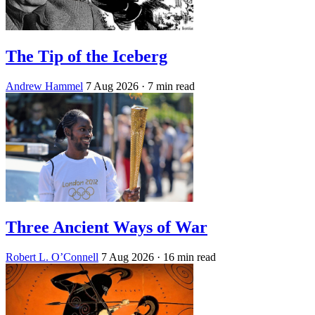
The Tip of the Iceberg
Andrew Hammel
7 Aug 2026
· 7 min read
Three Ancient Ways of War
Robert L. O’Connell
7 Aug 2026
· 16 min read