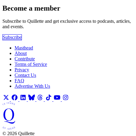
Become a member
Subscribe to Quillette and get exclusive access to podcasts, articles,
and events.
Subscribe
Masthead
About
Contribute
Terms of Service
Privacy
Contact Us
FAQ
Advertise With Us
© 2026 Quillette