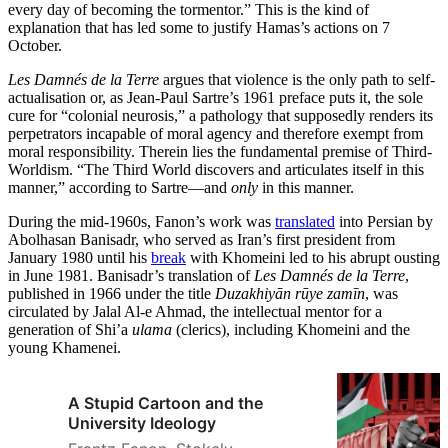
every day of becoming the tormentor.” This is the kind of
explanation that has led some to justify Hamas’s actions on 7
October.
Les Damnés de la Terre
argues that violence is the only path to self-
actualisation or, as Jean-Paul Sartre’s 1961 preface puts it, the sole
cure for “colonial neurosis,” a pathology that supposedly renders its
perpetrators incapable of moral agency and therefore exempt from
moral responsibility. Therein lies the fundamental premise of Third-
Worldism. “The Third World discovers and articulates itself in this
manner,” according to Sartre—and
only
in this manner.
During the mid-1960s, Fanon’s work was
translated
into Persian by
Abolhasan Banisadr, who served as Iran’s first president from
January 1980 until his
break
with Khomeini led to his abrupt ousting
in June 1981. Banisadr’s translation of
Les Damnés de la Terre
,
published in 1966 under the title
Duzakhiyān rūye zamīn
, was
circulated by Jalal Al-e Ahmad, the intellectual mentor for a
generation of Shi’a
ulama
(clerics), including Khomeini and the
young Khamenei.
A Stupid Cartoon and the
University Ideology