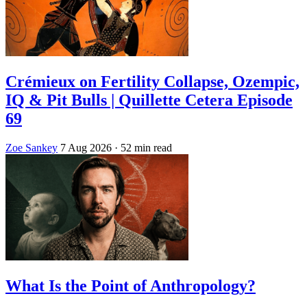
Crémieux on Fertility Collapse, Ozempic,
IQ & Pit Bulls | Quillette Cetera Episode
69
Zoe Sankey
7 Aug 2026
· 52 min read
What Is the Point of Anthropology?