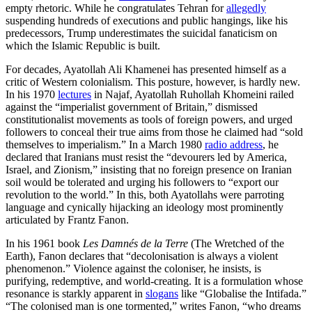
empty rhetoric. While he congratulates Tehran for
allegedly
suspending hundreds of executions and public hangings, like his
predecessors, Trump underestimates the suicidal fanaticism on
which the Islamic Republic is built.
For decades, Ayatollah Ali Khamenei has presented himself as a
critic of Western colonialism. This posture, however, is hardly new.
In his 1970
lectures
in Najaf, Ayatollah Ruhollah Khomeini railed
against the “imperialist government of Britain,” dismissed
constitutionalist movements as tools of foreign powers, and urged
followers to conceal their true aims from those he claimed had “sold
themselves to imperialism.” In a March 1980
radio address
, he
declared that Iranians must resist the “devourers led by America,
Israel, and Zionism,” insisting that no foreign presence on Iranian
soil would be tolerated and urging his followers to “export our
revolution to the world.” In this, both Ayatollahs were parroting
language and cynically hijacking an ideology most prominently
articulated by Frantz Fanon.
In his 1961 book
Les Damnés de la Terre
(The Wretched of the
Earth), Fanon declares that “decolonisation is always a violent
phenomenon.” Violence against the coloniser, he insists, is
purifying, redemptive, and world-creating. It is a formulation whose
resonance is starkly apparent in
slogans
like “Globalise the Intifada.”
“The colonised man is one tormented,” writes Fanon, “who dreams