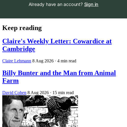
Already have an account?
Sign in
Keep reading
Claire's Weekly Letter: Cowardice at
Cambridge
Claire Lehmann
8 Aug 2026
· 4 min read
Billy Bunter and the Man from Animal
Farm
David Cohen
8 Aug 2026
· 15 min read