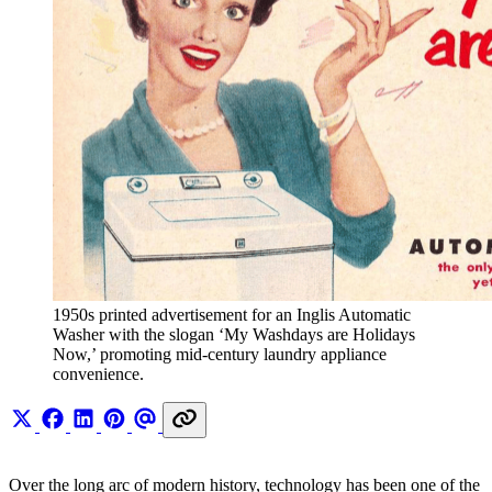
1950s printed advertisement for an Inglis Automatic 
Washer with the slogan ‘My Washdays are Holidays 
Now,’ promoting mid-century laundry appliance 
convenience.
Over the long arc of modern history, technology has been one of the