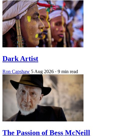
Dark Artist
Ron Capshaw
5 Aug 2026
· 9 min read
The Passion of Bess McNeill