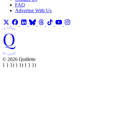
FAQ
Advertise With Us
© 2026 Quillette
} } }) } }) } } })