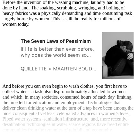
Before the invention of the washing machine, laundry had to be
done by hand. The soaking, scrubbing, wringing, and boiling of
heavy fabrics was a physically demanding and time-consuming task
largely borne by women. This is still the reality for millions of
women today.
The Seven Laws of Pessimism
If life is better than ever before,
why does the world seem so
depressing?
QUILLETTE
MAARTEN BOUDRY
And before you can even begin to wash clothes, you first have to
collect water—a task also disproportionately allocated to women
and which, in many societies, consumed hours of each day, limiting
the time left for education and employment. Technologies that
deliver clean drinking water at the turn of a tap have been among the
most consequential yet least celebrated advances in women’s lives.
Piped water systems, sanitation infrastructure, and, more recently,
desalination technologies in water-scarce regions have freed entire
communities from the tyrannies of rainfall and geography.