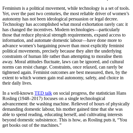
Feminism is a political movement, while technology is a set of tools.
Yet, over the past two centuries, the most reliable driver of women’s
autonomy has not been ideological persuasion or legal decree.
Technology has accomplished what moral exhortation rarely can: it
has changed the incentives. Modern technologies—particularly
those that reduce physical strength requirements, expand access to
information, and automate domestic labour—have done more to
advance women’s bargaining power than most explicitly feminist
political movements, precisely because they alter the underlying
constraints of human life rather than attempting to moralise them
away. Moral attitudes fluctuate, laws can be ignored, and cultural
norms can resist change. Constraints, once relaxed, can rarely be
tightened again. Feminist outcomes are best measured, then, by the
extent to which women gain real autonomy, safety, and choice in
their daily lives.
In a well-known
TED talk
on social progress, the statistician Hans
Rosling (1948–2017) focuses on a single technological
advancement: the washing machine. Relieved of hours of physically
demanding domestic labour, his mother gained time that she was
able to spend reading, educating herself, and cultivating interests
beyond domestic subsistence. This is how, as Rosling puts it, “You
get books out of the machines.”