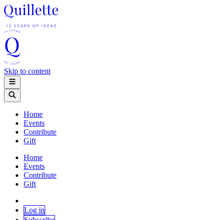
Skip to content
Home
Events
Contribute
Gift
Home
Events
Contribute
Gift
Log in
Subscribe