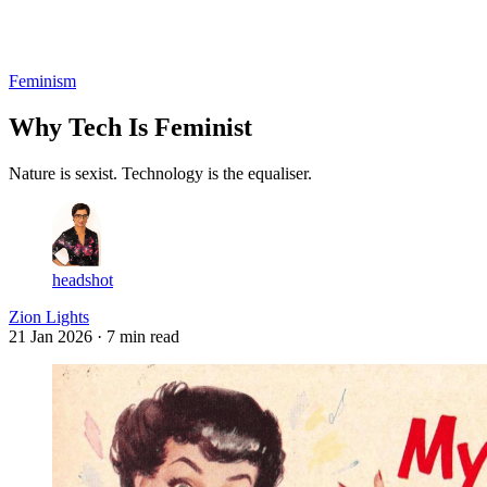
Log in
Subscribe
Feminism
Why Tech Is Feminist
Nature is sexist. Technology is the equaliser.
headshot
Zion Lights
21 Jan 2026
· 7 min read