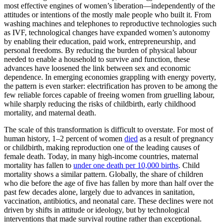
most effective engines of women’s liberation—independently of the
attitudes or intentions of the mostly male people who built it. From
washing machines and telephones to reproductive technologies such
as IVF, technological changes have expanded women’s autonomy
by enabling their education, paid work, entrepreneurship, and
personal freedoms. By reducing the burden of physical labour
needed to enable a household to survive and function, these
advances have loosened the link between sex and economic
dependence. In emerging economies grappling with energy poverty,
the pattern is even starker: electrification has proven to be among the
few reliable forces capable of freeing women from gruelling labour,
while sharply reducing the risks of childbirth, early childhood
mortality, and maternal death.
The scale of this transformation is difficult to overstate. For most of
human history, 1–2 percent of women
died
as a result of pregnancy
or childbirth, making reproduction one of the leading causes of
female death. Today, in many high-income countries, maternal
mortality has fallen to
under one death per 10,000 births
. Child
mortality shows a similar pattern. Globally, the share of children
who die before the age of five has fallen by more than half over the
past few decades alone, largely due to advances in sanitation,
vaccination, antibiotics, and neonatal care. These declines were not
driven by shifts in attitude or ideology, but by technological
interventions that made survival routine rather than exceptional.