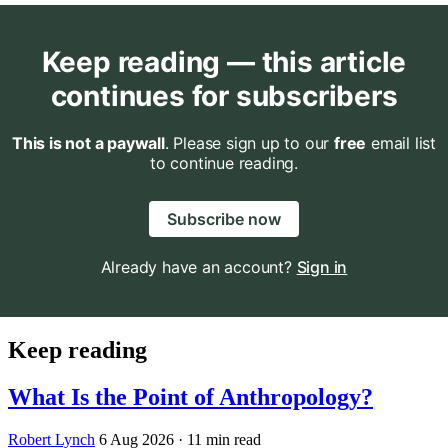
Keep reading — this article
continues for subscribers
This is not a paywall
. Please sign up to our
free
email list
to continue reading.
Subscribe now
Already have an account?
Sign in
Keep reading
What Is the Point of Anthropology?
Robert Lynch
6 Aug 2026
· 11 min read