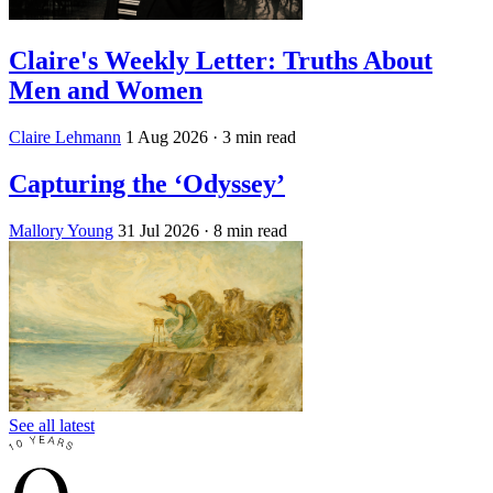
Claire's Weekly Letter: Truths About
Men and Women
Claire Lehmann
1 Aug 2026
· 3 min read
Capturing the ‘Odyssey’
Mallory Young
31 Jul 2026
· 8 min read
See all latest