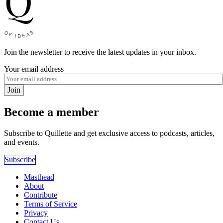
Join the newsletter to receive the latest updates in your inbox.
Your email address
Join
Become a member
Subscribe to Quillette and get exclusive access to podcasts, articles,
and events.
Subscribe
Masthead
About
Contribute
Terms of Service
Privacy
Contact Us