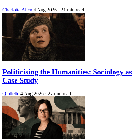
Charlotte Allen
4 Aug 2026
· 21 min read
Politicising the Humanities: Sociology as
Case Study
Quillette
4 Aug 2026
· 27 min read