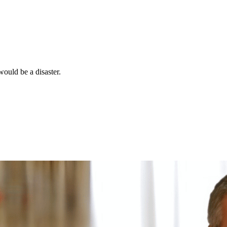
would be a disaster.