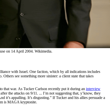
House on 14 April 2004. Wikimedia.
iance with Israel. One faction, which by all indications includes
. Others see something more sinister: a client state that takes
to that war. As Tucker Carlson recently put it during an
interview
after the attacks on 9/11. ... I’m not suggesting that, y’know, they
 it’s appalling. It’s disgusting.” If Tucker and his allies persuade a
laim is MAGA kryptonite.