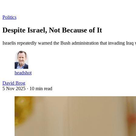
Log in
Subscribe
Politics
Despite Israel, Not Because of It
Israelis repeatedly warned the Bush administration that invading Iraq 
headshot
David Brog
5 Nov 2025
· 10 min read