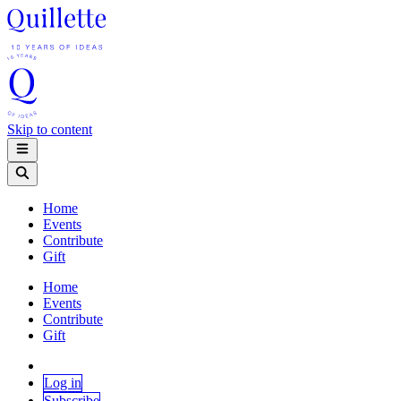
Skip to content
Home
Events
Contribute
Gift
Home
Events
Contribute
Gift
Log in
Subscribe