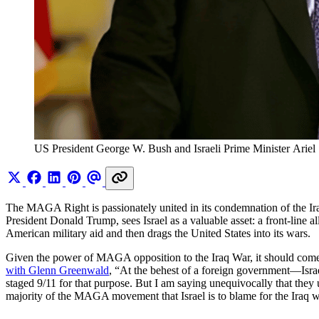
US President George W. Bush and Israeli Prime Minister Ariel S
The MAGA Right is passionately united in its condemnation of the Iraq
President Donald Trump, sees Israel as a valuable asset: a front-line a
American military aid and then drags the United States into its wars.
Given the power of MAGA opposition to the Iraq War, it should come as 
with Glenn Greenwald
, “At the behest of a foreign government—Isra
staged 9/11 for that purpose. But I am saying unequivocally that they u
majority of the MAGA movement that Israel is to blame for the Iraq w