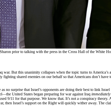
haron prior to talking with the press in the Cross Hall of the White 
 war. But this unanimity collapses when the topic turns to America’s all
lly fighting shared enemies on our behalf so that Americans don’t have to
no surprise that Israel’s opponents are doing their best to link Israel 
el—the United States began preparing for war against Iraq
immediately
sed 9/11 for that purpose. We know that. It’s not a conspiracy theory. And
ar, then Israel’s support on the Right will quickly wither away. The c