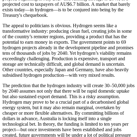
projected cost to taxpayers of AU$6.7 billion. A market that barely
exists today—in hydrogen—is to be conjured into being by the
Treasury's chequebook.
The appeal to politicians is obvious. Hydrogen seems like a
transformative industry: producing clean fuel, creating jobs in some
of the country’s remoter regions, providing a product that has the
potential to earn money in exports. The government points to 69
hydrogen projects already in the development pipeline and promises
tens of thousands of jobs by 2040. Yet hydrogen’s viability remains
exceedingly challenging. Production is expensive, transport and
storage are technically difficult, and global demand is uncertain.
Other countries, especially Japan and Germany, have also heavily
subsidised hydrogen production—with very mixed results.
The prediction that the hydrogen industry will create 30–50,000 jobs
by 2040 assumes not only that there will be rapid domestic uptake
but also sustained export demand. This is a risky assumption.
Hydrogen may prove to be a crucial part of a decarbonised global
energy system, but it may also remain marginal, overtaken by
cheaper or more flexible alternatives. By committing billions of
dollars in advance, Australia is locking itself into a single
technological bet. In theory, the funding is limited to ten years per
project—but once investments have been established and jobs
created, future governments will be under a lot of political pressure