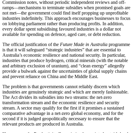
Commission notes, without periodic independent reviews and off-
ramps—mechanisms to terminate subsidies when promised goals are
not met—the government could find itself propping up unprofitable
industries indefinitely. This approach encourages businesses to focus
on lobbying parliament rather than producing profits. In addition,
every dollar spent subsidising favoured industries is a dollar not
available for spending on defence, aged care, or debt reduction.
The official justification of the
Future Made in Australia
programme
is that it will safeguard “strategic industries” that are essential to
Australia’s economic resilience and national security. In particular,
industries that produce hydrogen, critical minerals (with the notable
and arbitrary exclusion of uranium), and “clean energy” allegedly
provide a bulwark against the uncertainties of global supply chains
and prevent reliance on China and the Middle East.
The problem is that governments cannot reliably discern which
industries are genuinely strategic and which are merely fashionable.
The Act divides its subsidies into two streams: the net-zero
transformation stream and the economic resilience and security
stream. A sector may qualify for the first if it promises a sustained
comparative advantage in a net-zero global economy, and for the
second if it is judged geopolitically necessary to ensure that the
relevant products are produced in Australia.