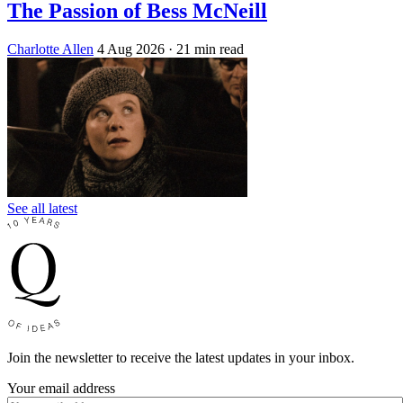
The Passion of Bess McNeill
Charlotte Allen
4 Aug 2026
· 21 min read
See all latest
Join the newsletter to receive the latest updates in your inbox.
Your email address