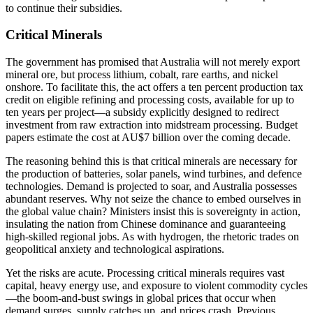
to continue their subsidies.
Critical Minerals
The government has promised that Australia will not merely export
mineral ore, but process lithium, cobalt, rare earths, and nickel
onshore. To facilitate this, the act offers a ten percent production tax
credit on eligible refining and processing costs, available for up to
ten years per project—a subsidy explicitly designed to redirect
investment from raw extraction into midstream processing. Budget
papers estimate the cost at AU$7 billion over the coming decade.
The reasoning behind this is that critical minerals are necessary for
the production of batteries, solar panels, wind turbines, and defence
technologies. Demand is projected to soar, and Australia possesses
abundant reserves. Why not seize the chance to embed ourselves in
the global value chain? Ministers insist this is sovereignty in action,
insulating the nation from Chinese dominance and guaranteeing
high-skilled regional jobs. As with hydrogen, the rhetoric trades on
geopolitical anxiety and technological aspirations.
Yet the risks are acute. Processing critical minerals requires vast
capital, heavy energy use, and exposure to violent commodity cycles
—the boom-and-bust swings in global prices that occur when
demand surges, supply catches up, and prices crash. Previous