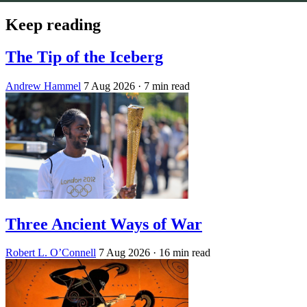
Keep reading
The Tip of the Iceberg
Andrew Hammel
7 Aug 2026
· 7 min read
Three Ancient Ways of War
Robert L. O’Connell
7 Aug 2026
· 16 min read