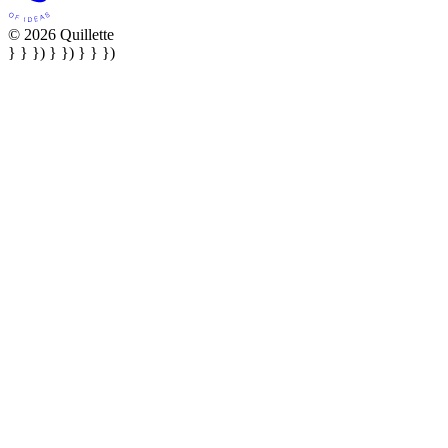
© 2026 Quillette
} } }) } }) } } })