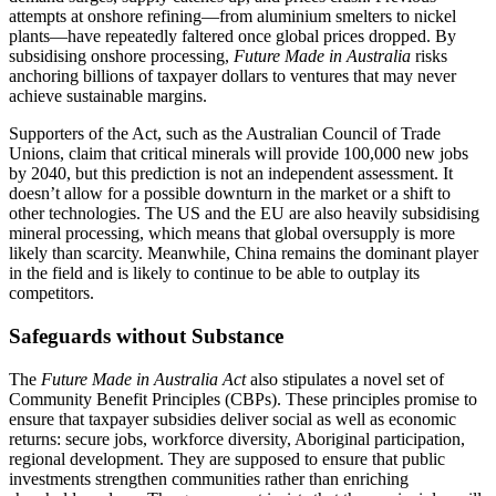
attempts at onshore refining—from aluminium smelters to nickel
plants—have repeatedly faltered once global prices dropped. By
subsidising onshore processing,
Future Made in Australia
risks
anchoring billions of taxpayer dollars to ventures that may never
achieve sustainable margins.
Supporters of the Act, such as the Australian Council of Trade
Unions, claim that critical minerals will provide 100,000 new jobs
by 2040, but this prediction is not an independent assessment. It
doesn’t allow for a possible downturn in the market or a shift to
other technologies. The US and the EU are also heavily subsidising
mineral processing, which means that global oversupply is more
likely than scarcity. Meanwhile, China remains the dominant player
in the field and is likely to continue to be able to outplay its
competitors.
Safeguards without Substance
The
Future Made in Australia Act
also stipulates a novel set of
Community Benefit Principles (CBPs). These principles promise to
ensure that taxpayer subsidies deliver social as well as economic
returns: secure jobs, workforce diversity, Aboriginal participation,
regional development. They are supposed to ensure that public
investments strengthen communities rather than enriching