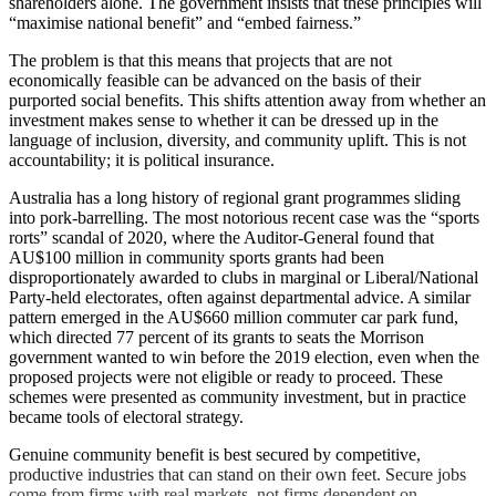
shareholders alone. The government insists that these principles will
“maximise national benefit” and “embed fairness.”
The problem is that this means that projects that are not
economically feasible can be advanced on the basis of their
purported social benefits. This shifts attention away from whether an
investment makes sense to whether it can be dressed up in the
language of inclusion, diversity, and community uplift. This is not
accountability; it is political insurance.
Australia has a long history of regional grant programmes sliding
into pork-barrelling. The most notorious recent case was the “sports
rorts” scandal of 2020, where the Auditor-General found that
AU$100 million in community sports grants had been
disproportionately awarded to clubs in marginal or Liberal/National
Party-held electorates, often against departmental advice. A similar
pattern emerged in the AU$660 million commuter car park fund,
which directed 77 percent of its grants to seats the Morrison
government wanted to win before the 2019 election, even when the
proposed projects were not eligible or ready to proceed. These
schemes were presented as community investment, but in practice
became tools of electoral strategy.
Genuine community benefit is best secured by competitive,
productive industries that can stand on their own feet. Secure jobs
come from firms with real markets, not firms dependent on