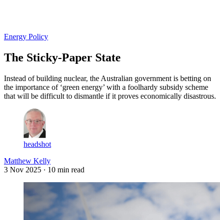
Log in
Subscribe
Energy Policy
The Sticky-Paper State
Instead of building nuclear, the Australian government is betting on
the importance of ‘green energy’ with a foolhardy subsidy scheme
that will be difficult to dismantle if it proves economically disastrous.
headshot
Matthew Kelly
3 Nov 2025
· 10 min read