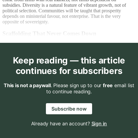
subsidies. Diversity is a natural feature of vibrant growth, not of
political selection. Communities will be taught that prosperity
depends on ministerial favour, not enterprise. That is the very
opposite of sovereignty.
Scaffolding That Never Comes Down
Keep reading — this article
continues for subscribers
This is not a paywall
. Please sign up to our
free
email list
to continue reading.
Subscribe now
Already have an account?
Sign in