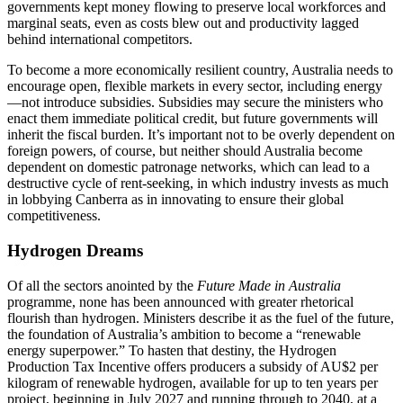
governments kept money flowing to preserve local workforces and
marginal seats, even as costs blew out and productivity lagged
behind international competitors.
To become a more economically resilient country, Australia needs to
encourage open, flexible markets in every sector, including energy
—not introduce subsidies. Subsidies may secure the ministers who
enact them immediate political credit, but future governments will
inherit the fiscal burden. It’s important not to be overly dependent on
foreign powers, of course, but neither should Australia become
dependent on domestic patronage networks, which can lead to a
destructive cycle of rent-seeking, in which industry invests as much
in lobbying Canberra as in innovating to ensure their global
competitiveness.
Hydrogen Dreams
Of all the sectors anointed by the
Future Made in Australia
programme, none has been announced with greater rhetorical
flourish than hydrogen. Ministers describe it as the fuel of the future,
the foundation of Australia’s ambition to become a “renewable
energy superpower.” To hasten that destiny, the Hydrogen
Production Tax Incentive offers producers a subsidy of AU$2 per
kilogram of renewable hydrogen, available for up to ten years per
project, beginning in July 2027 and running through to 2040, at a