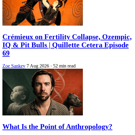
Crémieux on Fertility Collapse, Ozempic,
IQ & Pit Bulls | Quillette Cetera Episode
69
Zoe Sankey
7 Aug 2026
· 52 min read
What Is the Point of Anthropology?