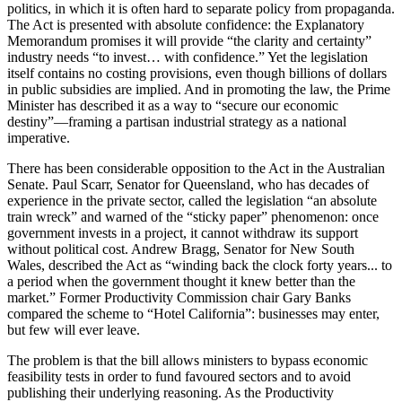
politics, in which it is often hard to separate policy from propaganda.
The Act is presented with absolute confidence: the Explanatory
Memorandum promises it will provide “the clarity and certainty”
industry needs “to invest… with confidence.” Yet the legislation
itself contains no costing provisions, even though billions of dollars
in public subsidies are implied. And in promoting the law, the Prime
Minister has described it as a way to “secure our economic
destiny”—framing a partisan industrial strategy as a national
imperative.
There has been considerable opposition to the Act in the Australian
Senate. Paul Scarr, Senator for Queensland, who has decades of
experience in the private sector, called the legislation “an absolute
train wreck” and warned of the “sticky paper” phenomenon: once
government invests in a project, it cannot withdraw its support
without political cost. Andrew Bragg, Senator for New South
Wales, described the Act as “winding back the clock forty years... to
a period when the government thought it knew better than the
market.” Former Productivity Commission chair Gary Banks
compared the scheme to “Hotel California”: businesses may enter,
but few will ever leave.
The problem is that the bill allows ministers to bypass economic
feasibility tests in order to fund favoured sectors and to avoid
publishing their underlying reasoning. As the Productivity