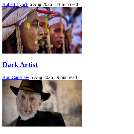
Robert Lynch
6 Aug 2026
· 11 min read
Dark Artist
Ron Capshaw
5 Aug 2026
· 9 min read