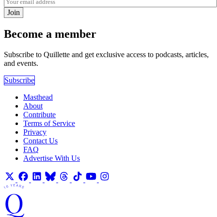
Join
Become a member
Subscribe to Quillette and get exclusive access to podcasts, articles,
and events.
Subscribe
Masthead
About
Contribute
Terms of Service
Privacy
Contact Us
FAQ
Advertise With Us