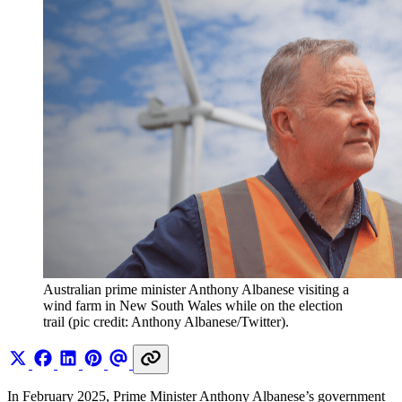
Australian prime minister Anthony Albanese visiting a 
wind farm in New South Wales while on the election 
trail (pic credit: Anthony Albanese/Twitter).
In February 2025, Prime Minister Anthony Albanese’s government