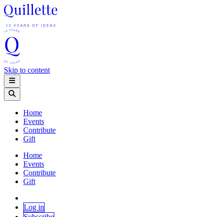
Skip to content
Home
Events
Contribute
Gift
Home
Events
Contribute
Gift
Log in
Subscribe