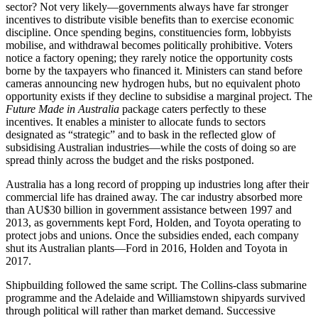
sector? Not very likely—governments always have far stronger
incentives to distribute visible benefits than to exercise economic
discipline. Once spending begins, constituencies form, lobbyists
mobilise, and withdrawal becomes politically prohibitive. Voters
notice a factory opening; they rarely notice the opportunity costs
borne by the taxpayers who financed it. Ministers can stand before
cameras announcing new hydrogen hubs, but no equivalent photo
opportunity exists if they decline to subsidise a marginal project. The
Future Made in Australia
package caters perfectly to these
incentives. It enables a minister to allocate funds to sectors
designated as “strategic” and to bask in the reflected glow of
subsidising Australian industries—while the costs of doing so are
spread thinly across the budget and the risks postponed.
Australia has a long record of propping up industries long after their
commercial life has drained away. The car industry absorbed more
than AU$30 billion in government assistance between 1997 and
2013, as governments kept Ford, Holden, and Toyota operating to
protect jobs and unions. Once the subsidies ended, each company
shut its Australian plants—Ford in 2016, Holden and Toyota in
2017.
Shipbuilding followed the same script. The Collins-class submarine
programme and the Adelaide and Williamstown shipyards survived
through political will rather than market demand. Successive