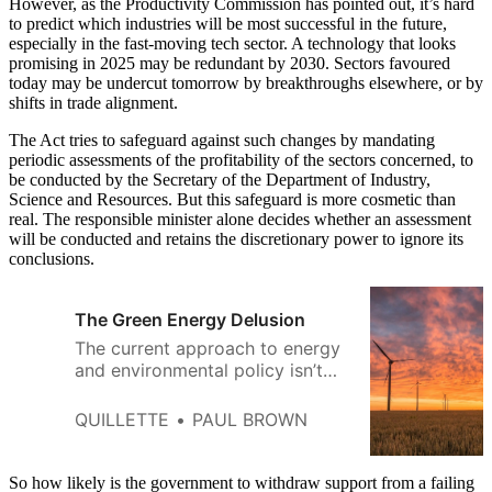
However, as the Productivity Commission has pointed out, it’s hard
to predict which industries will be most successful in the future,
especially in the fast-moving tech sector. A technology that looks
promising in 2025 may be redundant by 2030. Sectors favoured
today may be undercut tomorrow by breakthroughs elsewhere, or by
shifts in trade alignment.
The Act tries to safeguard against such changes by mandating
periodic assessments of the profitability of the sectors concerned, to
be conducted by the Secretary of the Department of Industry,
Science and Resources. But this safeguard is more cosmetic than
real. The responsible minister alone decides whether an assessment
will be conducted and retains the discretionary power to ignore its
conclusions.
The Green Energy Delusion
The current approach to energy
and environmental policy isn’t
just unsustainable—it has put us
on a collision course with reality.
QUILLETTE
PAUL BROWN
So how likely is the government to withdraw support from a failing