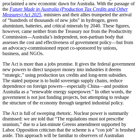
proclaimed a new economic dawn for Australia. With the passage of
the
Future Made in Australia (Production Tax Credits and Other
Measures) Act 2025
, ministers and their allies trumpeted the arrival
of “hundreds of thousands of new jobs" in hydrogen, green
aluminium, batteries, and critical minerals by 2040. These figures,
however, came neither from the Treasury nor from the Productivity
Commission—Australia’s independent, non-partisan body that
assesses the cost and effectiveness of government policy—but from
an advocacy-commissioned report co-sponsored by unions,
business, and NGOs.
The Act is more than a jobs promise. It gives the federal government
new powers to direct taxpayer money into industries it deems
“strategic,” using production tax credits and long-term subsidies.
The stated purpose is to build sovereign supply chains, reduce
dependence on foreign powers—especially China—and position
Australia as a “renewable energy superpower.” In other words, the
government is not just funding projects, but attempting to reshape
the structure of the economy through targeted industrial policy.
The Act is full of sweeping rhetoric. Nuclear power is summarily
dismissed: we are told that “The regulations must not prescribe
uranium,” due to a last-minute Greens amendment supported by
Labor. Opposition criticism that the scheme is a “con job” is brushed
aside. This approach will be familiar to observers of Australian