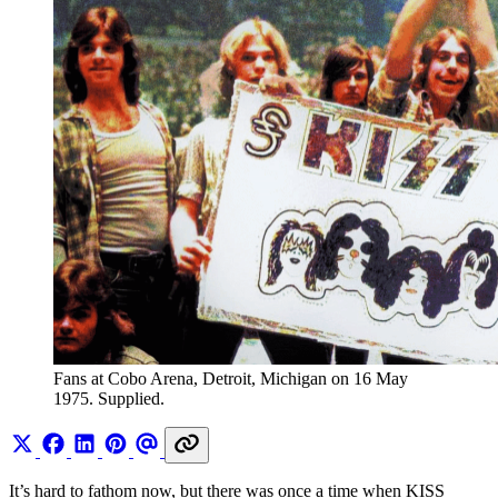
Fans at Cobo Arena, Detroit, Michigan on 16 May 
1975. Supplied.
It’s hard to fathom now, but there was once a time when KISS