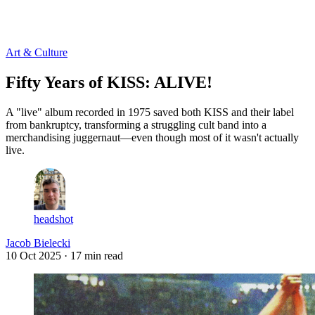
Log in
Subscribe
Art & Culture
Fifty Years of KISS: ALIVE!
A "live" album recorded in 1975 saved both KISS and their label
from bankruptcy, transforming a struggling cult band into a
merchandising juggernaut—even though most of it wasn't actually
live.
headshot
Jacob Bielecki
10 Oct 2025
· 17 min read