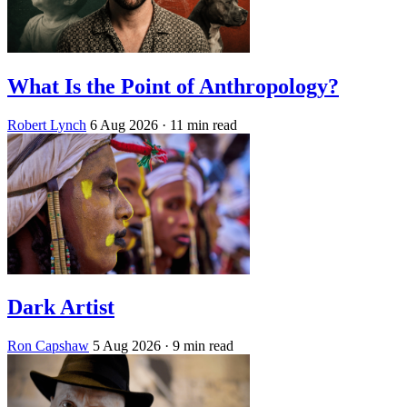
What Is the Point of Anthropology?
Robert Lynch
6 Aug 2026
· 11 min read
Dark Artist
Ron Capshaw
5 Aug 2026
· 9 min read