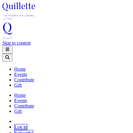
Skip to content
Home
Events
Contribute
Gift
Home
Events
Contribute
Gift
Log in
Subscribe