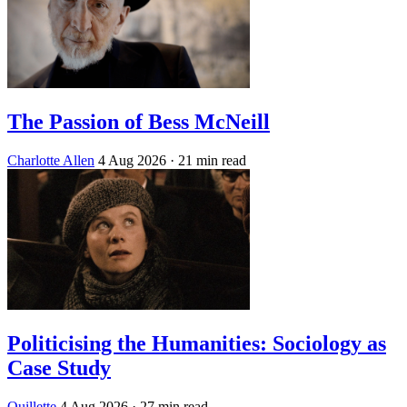
The Passion of Bess McNeill
Charlotte Allen
4 Aug 2026
· 21 min read
Politicising the Humanities: Sociology as
Case Study
Quillette
4 Aug 2026
· 27 min read