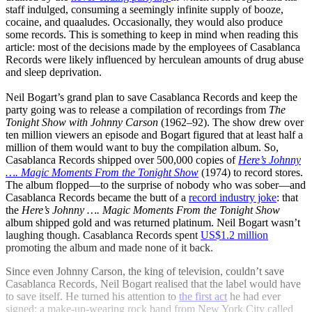
staff indulged, consuming a seemingly infinite supply of booze,
cocaine, and quaaludes. Occasionally, they would also produce
some records. This is something to keep in mind when reading this
article: most of the decisions made by the employees of Casablanca
Records were likely influenced by herculean amounts of drug abuse
and sleep deprivation.
Neil Bogart’s grand plan to save Casablanca Records and keep the
party going was to release a compilation of recordings from
The
Tonight Show with Johnny Carson
(1962–92). The show drew over
ten million viewers an episode and Bogart figured that at least half a
million of them would want to buy the compilation album. So,
Casablanca Records shipped over 500,000 copies of
Here’s Johnny
…. Magic Moments From the Tonight Show
(1974) to record stores.
The album flopped—to the surprise of nobody who was sober—and
Casablanca Records became the butt of a
record industry joke
: that
the
Here’s Johnny …. Magic Moments From the Tonight Show
album shipped gold and was returned platinum. Neil Bogart wasn’t
laughing though. Casablanca Records spent
US$1.2 million
promoting the album and made none of it back.
Since even Johnny Carson, the king of television, couldn’t save
Casablanca Records, Neil Bogart realised that the label would have
to save itself. He turned his attention to
the first act
he had ever
signed: a make-up-wearing rock band from New York City called