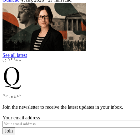
See all latest
Join the newsletter to receive the latest updates in your inbox.
Your email address
Join