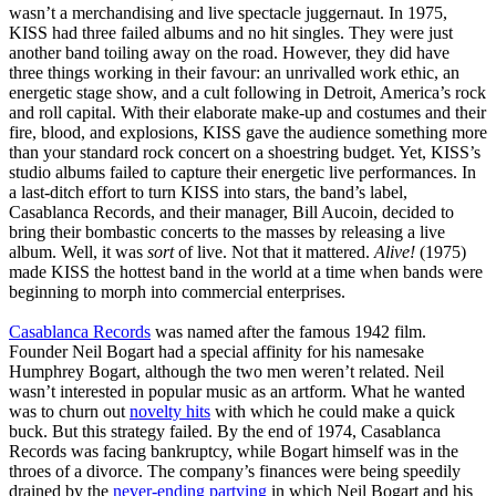
wasn’t a merchandising and live spectacle juggernaut. In 1975,
KISS had three failed albums and no hit singles. They were just
another band toiling away on the road. However, they did have
three things working in their favour: an unrivalled work ethic, an
energetic stage show, and a cult following in Detroit, America’s rock
and roll capital. With their elaborate make-up and costumes and their
fire, blood, and explosions, KISS gave the audience something more
than your standard rock concert on a shoestring budget. Yet, KISS’s
studio albums failed to capture their energetic live performances. In
a last-ditch effort to turn KISS into stars, the band’s label,
Casablanca Records, and their manager, Bill Aucoin, decided to
bring their bombastic concerts to the masses by releasing a live
album. Well, it was
sort
of live. Not that it mattered.
Alive!
(1975)
made KISS the hottest band in the world at a time when bands were
beginning to morph into commercial enterprises.
Casablanca Records
was named after the famous 1942 film.
Founder Neil Bogart had a special affinity for his namesake
Humphrey Bogart, although the two men weren’t related. Neil
wasn’t interested in popular music as an artform. What he wanted
was to churn out
novelty hits
with which he could make a quick
buck. But this strategy failed. By the end of 1974, Casablanca
Records was facing bankruptcy, while Bogart himself was in the
throes of a divorce. The company’s finances were being speedily
drained by the
never-ending party
ing
in which Neil Bogart and his