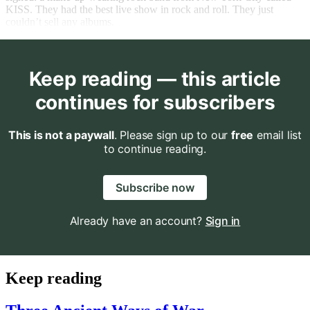
KISS. They had the best live show in rock and roll. They just
couldn’t sell any albums.
Keep reading — this article
continues for subscribers
This is not a paywall
. Please sign up to our
free
email list
to continue reading.
Subscribe now
Already have an account?
Sign in
Keep reading