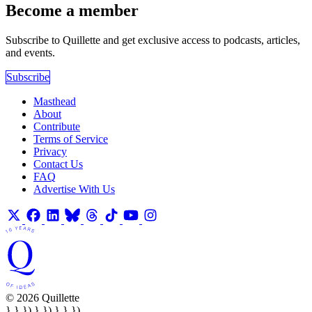
Become a member
Subscribe to Quillette and get exclusive access to podcasts, articles,
and events.
Subscribe
Masthead
About
Contribute
Terms of Service
Privacy
Contact Us
FAQ
Advertise With Us
© 2026 Quillette
} } }) } }) } } })