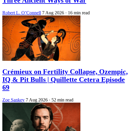
Three Ancient Ways of War
Robert L. O’Connell
7 Aug 2026
· 16 min read
Crémieux on Fertility Collapse, Ozempic,
IQ & Pit Bulls | Quillette Cetera Episode
69
Zoe Sankey
7 Aug 2026
· 52 min read