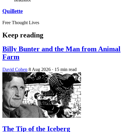
Quillette
Free Thought Lives
Keep reading
Billy Bunter and the Man from Animal
Farm
David Cohen
8 Aug 2026
· 15 min read
The Tip of the Iceberg