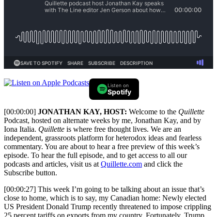
Listen on
Spotify
[00:00:00]
JONATHAN KAY, HOST:
Welcome to the
Quillette
Podcast, hosted on alternate weeks by me, Jonathan Kay, and by
Iona Italia.
Quillette
is where free thought lives. We are an
independent, grassroots platform for heterodox ideas and fearless
commentary. You are about to hear a free preview of this week’s
episode. To hear the full episode, and to get access to all our
podcasts and articles, visit us at
Quillette.com
and click the
Subscribe button.
[00:00:27] This week I’m going to be talking about an issue that’s
close to home, which is to say, my Canadian home: Newly elected
US President Donald Trump recently threatened to impose crippling
25 percent tariffs on exports from my country. Fortunately, Trump