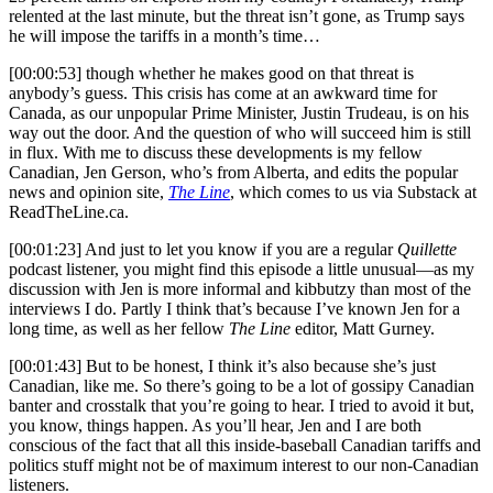
relented at the last minute, but the threat isn’t gone, as Trump says
he will impose the tariffs in a month’s time…
[00:00:53] though whether he makes good on that threat is
anybody’s guess. This crisis has come at an awkward time for
Canada, as our unpopular Prime Minister, Justin Trudeau, is on his
way out the door. And the question of who will succeed him is still
in flux. With me to discuss these developments is my fellow
Canadian, Jen Gerson, who’s from Alberta, and edits the popular
news and opinion site,
The Line
, which comes to us via Substack at
ReadTheLine.ca
.
[00:01:23] And just to let you know if you are a regular
Quillette
podcast listener, you might find this episode a little unusual—as my
discussion with Jen is more informal and kibbutzy than most of the
interviews I do. Partly I think that’s because I’ve known Jen for a
long time, as well as her fellow
The Line
editor, Matt Gurney.
[00:01:43] But to be honest, I think it’s also because she’s just
Canadian, like me. So there’s going to be a lot of gossipy Canadian
banter and crosstalk that you’re going to hear. I tried to avoid it but,
you know, things happen. As you’ll hear, Jen and I are both
conscious of the fact that all this inside-baseball Canadian tariffs and
politics stuff might not be of maximum interest to our non-Canadian
listeners.