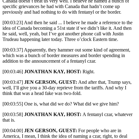
Canada doesn’t treat us very well. I believe he named a bunch of
specific grievances he had with Canada that hadn’t come up
previously and had nothing to do with fentanyl or the border.
[00:03:23] And then he said ... I believe he made a reference to the
idea of Canada becoming a 51st state if we didn’t like it. And then
he said, well, yeah, but I’ve got another phone call with Justin
Trudeau happening later today. Three o’clock Eastern time.
[00:03:37] Apparently, they hammer out some kind of agreement,
which was a bunch of border measures and border spending in
addition to the announcement of a fentanyl czar.
[00:03:46]
JONATHAN KAY, HOST:
Right.
[00:03:47]
JEN GERSON, GUEST:
And after that, Trump says,
well, I’ll give you a 30-day reprieve from the tariffs. And why I
think that was a head fake was two-fold.
[00:03:55] One is, what did we do? What did we give him?
[00:03:58]
JONATHAN KAY, HOST:
A fentanyl czar, whatever
that is.
[00:04:00]
JEN GERSON, GUEST:
For people who are in
America, I mean, I think the idea of naming a czar, right, to deal