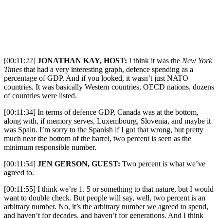
[00:11:22]
JONATHAN KAY, HOST:
I
think it was the
New York
Times
that had a very interesting graph, defence spending as a
percentage of GDP. And if you looked, it wasn’t just NATO
countries. It was basically Western countries, OECD nations, dozens
of countries were listed.
[00:11:34] In terms of defence GDP, Canada was at the bottom,
along with, if memory serves, Luxembourg, Slovenia, and maybe it
was Spain. I’m sorry to the Spanish if I got that wrong, but pretty
much near the bottom of the barrel, two percent is seen as the
minimum responsible number.
[00:11:54]
JEN GERSON, GUEST:
Two percent is what we’ve
agreed to.
[00:11:55] I think we’re 1. 5 or something to that nature, but I would
want to double check. But people will say, well, two percent is an
arbitrary number. No, it’s the arbitrary number we agreed to spend,
and haven’t for decades, and haven’t for generations. And I think