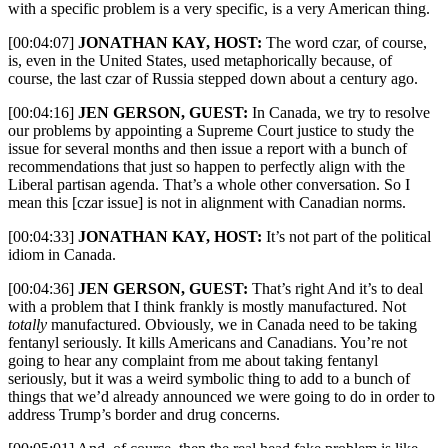
with a specific problem is a very specific, is a very American thing.
[00:04:07]
JONATHAN KAY, HOST:
The word czar, of course,
is, even in the United States, used metaphorically because, of
course, the last czar of Russia stepped down about a century ago.
[00:04:16]
JEN GERSON, GUEST:
In Canada, we try to resolve
our problems by appointing a Supreme Court justice to study the
issue for several months and then issue a report with a bunch of
recommendations that just so happen to perfectly align with the
Liberal partisan agenda. That’s a whole other conversation. So I
mean this [czar issue] is not in alignment with Canadian norms.
[00:04:33]
JONATHAN KAY, HOST:
It’s not part of the political
idiom in Canada.
[00:04:36]
JEN GERSON, GUEST:
That’s right And it’s to deal
with a problem that I think frankly is mostly manufactured. Not
totally
manufactured. Obviously, we in Canada need to be taking
fentanyl seriously. It kills Americans and Canadians. You’re not
going to hear any complaint from me about taking fentanyl
seriously, but it was a weird symbolic thing to add to a bunch of
things that we’d already announced we were going to do in order to
address Trump’s border and drug concerns.