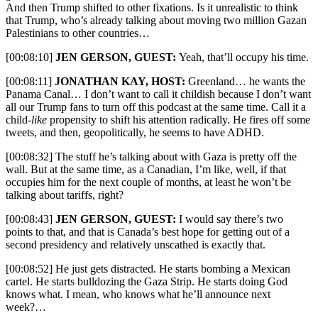
And then Trump shifted to other fixations. Is it unrealistic to think
that Trump, who’s already talking about moving two million Gazan
Palestinians to other countries…
[00:08:10]
JEN GERSON, GUEST:
Yeah, that’ll occupy his time.
[00:08:11]
JONATHAN KAY, HOST:
Greenland… he wants the
Panama Canal… I don’t want to call it childish because I don’t want
all our Trump fans to turn off this podcast at the same time. Call it a
child-
like
propensity to shift his attention radically. He fires off some
tweets, and then, geopolitically, he seems to have ADHD.
[00:08:32] The stuff he’s talking about with Gaza is pretty off the
wall. But at the same time, as a Canadian, I’m like, well, if that
occupies him for the next couple of months, at least he won’t be
talking about tariffs, right?
[00:08:43]
JEN GERSON, GUEST:
I would say there’s two
points to that, and that is Canada’s best hope for getting out of a
second presidency and relatively unscathed is exactly that.
[00:08:52] He just gets distracted. He starts bombing a Mexican
cartel. He starts bulldozing the Gaza Strip. He starts doing God
knows what. I mean, who knows what he’ll announce next
week?…