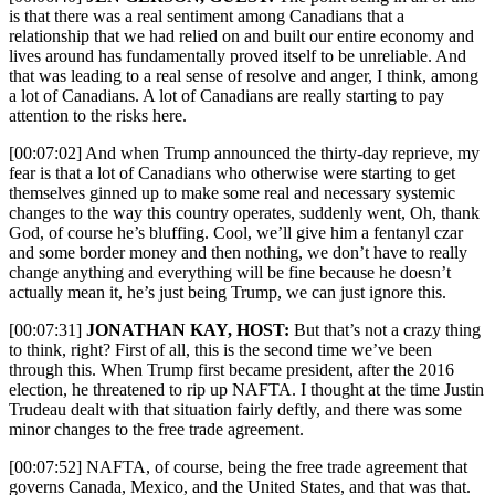
is that there was a real sentiment among Canadians that a
relationship that we had relied on and built our entire economy and
lives around has fundamentally proved itself to be unreliable. And
that was leading to a real sense of resolve and anger, I think, among
a lot of Canadians. A lot of Canadians are really starting to pay
attention to the risks here.
[00:07:02] And when Trump announced the thirty-day reprieve, my
fear is that a lot of Canadians who otherwise were starting to get
themselves ginned up to make some real and necessary systemic
changes to the way this country operates, suddenly went, Oh, thank
God, of course he’s bluffing. Cool, we’ll give him a fentanyl czar
and some border money and then nothing, we don’t have to really
change anything and everything will be fine because he doesn’t
actually mean it, he’s just being Trump, we can just ignore this.
[00:07:31]
JONATHAN KAY, HOST:
But that’s not a crazy thing
to think, right? First of all, this is the second time we’ve been
through this. When Trump first became president, after the 2016
election, he threatened to rip up NAFTA. I thought at the time Justin
Trudeau dealt with that situation fairly deftly, and there was some
minor changes to the free trade agreement.
[00:07:52] NAFTA, of course, being the free trade agreement that
governs Canada, Mexico, and the United States, and that was that.