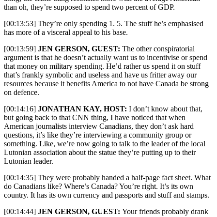
than oh, they’re supposed to spend two percent of GDP.
[00:13:53] They’re only spending 1. 5. The stuff he’s emphasised
has more of a visceral appeal to his base.
[00:13:59]
JEN GERSON, GUEST:
The other conspiratorial
argument is that he doesn’t actually want us to incentivise or spend
that money on military spending. He’d rather us spend it on stuff
that’s frankly symbolic and useless and have us fritter away our
resources because it benefits America to not have Canada be strong
on defence.
[00:14:16]
JONATHAN KAY, HOST:
I
don’t know about that,
but going back to that CNN thing, I have noticed that when
American journalists interview Canadians, they don’t ask hard
questions, it’s like they’re interviewing a community group or
something. Like, we’re now going to talk to the leader of the local
Lutonian association about the statue they’re putting up to their
Lutonian leader.
[00:14:35] They were probably handed a half-page fact sheet. What
do Canadians like? Where’s Canada? You’re right. It’s its own
country. It has its own currency and passports and stuff and stamps.
[00:14:44]
JEN GERSON, GUEST:
Your friends probably drank