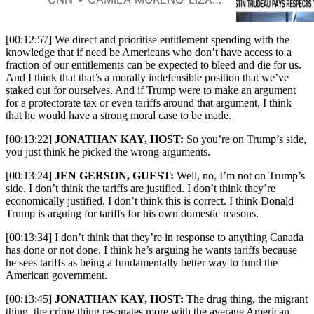
[00:12:57] We direct and prioritise entitlement spending with the
knowledge that if need be Americans who don’t have access to a
fraction of our entitlements can be expected to bleed and die for us.
And I think that that’s a morally indefensible position that we’ve
staked out for ourselves. And if Trump were to make an argument
for a protectorate tax or even tariffs around that argument, I think
that he would have a strong moral case to be made.
[00:13:22]
JONATHAN KAY, HOST:
So you’re on Trump’s side,
you just think he picked the wrong arguments.
[00:13:24]
JEN GERSON, GUEST:
Well, no, I’m not on Trump’s
side. I don’t think the tariffs are justified. I don’t think they’re
economically justified. I don’t think this is correct. I think Donald
Trump is arguing for tariffs for his own domestic reasons.
[00:13:34] I don’t think that they’re in response to anything Canada
has done or not done. I think he’s arguing he wants tariffs because
he sees tariffs as being a fundamentally better way to fund the
American government.
[00:13:45]
JONATHAN KAY, HOST:
The drug thing, the migrant
thing, the crime thing resonates more with the average American