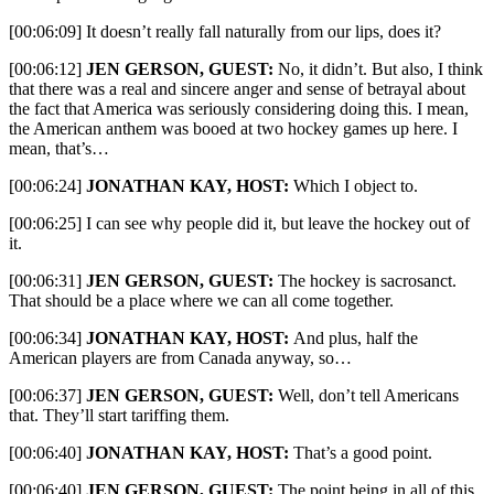
[00:06:09] It doesn’t really fall naturally from our lips, does it?
[00:06:12]
JEN GERSON, GUEST:
No, it didn’t. But also, I think
that there was a real and sincere anger and sense of betrayal about
the fact that America was seriously considering doing this. I mean,
the American anthem was booed at two hockey games up here. I
mean, that’s…
[00:06:24]
JONATHAN KAY, HOST:
Which I object to.
[00:06:25] I can see why people did it, but leave the hockey out of
it.
[00:06:31]
JEN GERSON, GUEST:
The hockey is sacrosanct.
That should be a place where we can all come together.
[00:06:34]
JONATHAN KAY, HOST:
And plus, half the
American players are from Canada anyway, so…
[00:06:37]
JEN GERSON, GUEST:
Well, don’t tell Americans
that. They’ll start tariffing them.
[00:06:40]
JONATHAN KAY, HOST:
That’s a good point.
[00:06:40]
JEN GERSON, GUEST:
The point being in all of this