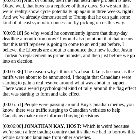
[00:05:01] And, of course, then the real head fake problem is like,
Okay, well, that buys us a reprieve of thirty days. So we start this
weird reality-show cycle potentially up again in three weeks, right?
And we’ve already demonstrated to Trump that he can gain some
kind of at least symbolic concession by picking on us this way.
[00:05:18] So why would he conveniently ignore that thirty-day
deadline a month from now? I would also point out that that means
that this tariff reprieve is going to come to an end just before, I
believe, the Liberals are about to announce their new leader, Justin
Trudeau’s replacement as prime minister, and then just before we go
into an election.
[00:05:36] The reason why I think it’s a head fake is because as the
tariffs were about to be announced, I thought that Canadians were
starting to gain a real resolve around what was about to happen.
There was a weird psychological kind of rally-around-the-flag effect
that was starting to form and take effect.
[00:05:51] People were passing around Buy-Canadian memes, you
know, there was traffic surging to Canadian websites to help
Canadians make more informed buying decisions.
[00:06:00]
JONATHAN KAY, HOST:
Which is weird because
we’re such a free trading country that it’s like we had to borrow this
whole patriotic language from other societies.