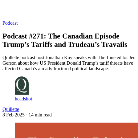
Log in
Subscribe
Podcast
Podcast #271: The Canadian Episode—
Trump’s Tariffs and Trudeau’s Travails
Quillette podcast host Jonathan Kay speaks with The Line editor Jen
Gerson about how US President Donald Trump’s tariff threats have
affected Canada’s already fractured political landscape.
headshot
Quillette
8 Feb 2025
· 14 min read