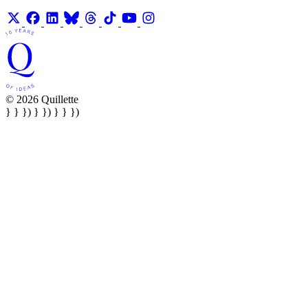
© 2026 Quillette
} } }) } }) } } })