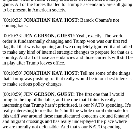
game. All of the forces that led to Trump’s ascendancy are still going
to be present in American society.
[00:10:32]
JONATHAN KAY, HOST:
Barack
Obama’s not
coming back.
[00:10:33]
JEN GERSON, GUEST:
Yeah, exactly. The world
order is fundamentally changing and Trump won was our first red
flag that that was happening and we completely ignored it and failed
to make any kind of internal strategic changes to prepare for that as a
country. And all of those ascendancies and those currents will still be
in play after Trump leaves office.
[00:10:50]
JONATHAN KAY, HOST:
Tell me some of the things
that Trump was pushing for that really would be in our best interests
to make serious policy changes.
[00:10:59]
JEN GERSON, GUEST:
The first one that I would
bring to the top of the table, and the one that I think is really
interesting that Trump hasn’t prioritised, is our NATO spending. It’s
really interesting to me that he’s built the whole moral rationale for
this tariff war around these manufactured concerns around fentanyl
and migrant crossings and has really underplayed the place where
we are morally not defensible. And that’s our NATO spending.