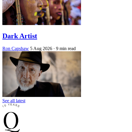
Dark Artist
Ron Capshaw
5 Aug 2026
· 9 min read
See all latest