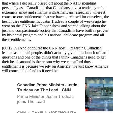
that where I get really pissed off about the NATO spending
personally as a Canadian is that Canadians have a tendency to be
extremely smug and smarmy with Americans, especially where it
comes to our entitlements that we have purchased for ourselves, the
health care entitlements. Justin Trudeau a couple of weeks ago he
went on the CNN Jake Tapper show and started talking about the
just and compassionate society that Canadians have built as proven
by his dental program and his national childcare program and all
these entitlements.
[00:12:39] And of course the CNN host ... regarding Canadian
leaders as not real people, didn’t actually give him a bunch of hard
questions and one of the things that I think Canadians need to get
their heads around is the reason why we can afford those
entitlements is because we rely on America, we just know America
will come and defend us if need be.
Canadian Prime Minister Justin
Trudeau on The Lead | CNN
Prime Minister Justin Trudeau
joins The Lead
CNN
CAMILA MORENO-LIZARAZO