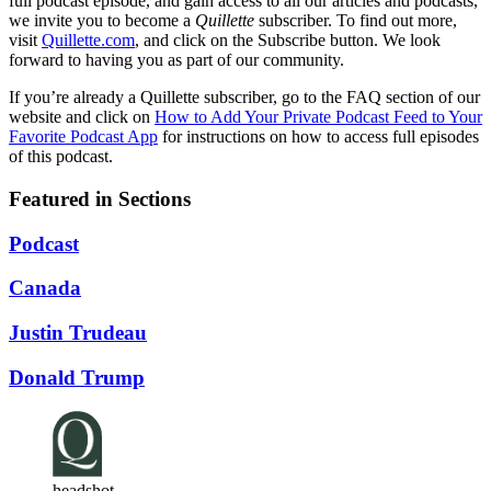
full podcast episode, and gain access to all our articles and podcasts,
we invite you to become a
Quillette
subscriber. To find out more,
visit
Quillette.com
, and click on the Subscribe button. We look
forward to having you as part of our community.
If you’re already a Quillette subscriber, go to the FAQ section of our
website and click on
How to Add Your Private Podcast Feed to Your
Favorite Podcast App
for instructions on how to access full episodes
of this podcast.
Featured in Sections
Podcast
Canada
Justin Trudeau
Donald Trump
headshot