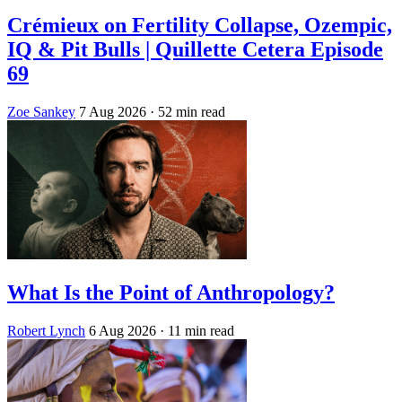
Crémieux on Fertility Collapse, Ozempic,
IQ & Pit Bulls | Quillette Cetera Episode
69
Zoe Sankey
7 Aug 2026
· 52 min read
What Is the Point of Anthropology?
Robert Lynch
6 Aug 2026
· 11 min read