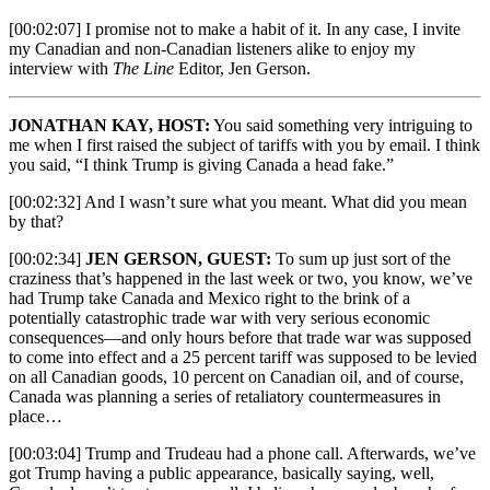
[00:02:07] I promise not to make a habit of it. In any case, I invite
my Canadian and non-Canadian listeners alike to enjoy my
interview with
The Line
Editor, Jen Gerson.
JONATHAN KAY, HOST:
You said something very intriguing to
me when I first raised the subject of tariffs with you by email. I think
you said, “I think Trump is giving Canada a head fake.”
[00:02:32] And I wasn’t sure what you meant. What did you mean
by that?
[00:02:34]
JEN GERSON, GUEST:
To sum up just sort of the
craziness that’s happened in the last week or two, you know, we’ve
had Trump take Canada and Mexico right to the brink of a
potentially catastrophic trade war with very serious economic
consequences—and only hours before that trade war was supposed
to come into effect and a 25 percent tariff was supposed to be levied
on all Canadian goods, 10 percent on Canadian oil, and of course,
Canada was planning a series of retaliatory countermeasures in
place…
[00:03:04] Trump and Trudeau had a phone call. Afterwards, we’ve
got Trump having a public appearance, basically saying, well,