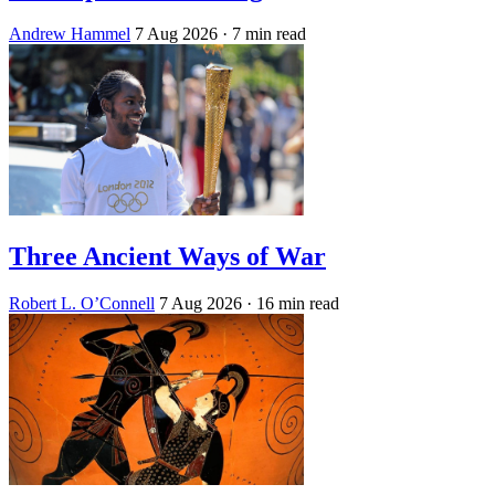
Andrew Hammel
7 Aug 2026
· 7 min read
Three Ancient Ways of War
Robert L. O’Connell
7 Aug 2026
· 16 min read