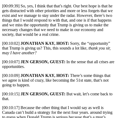
[00:09:39] So, yes, I think that that’s right. Our best hope is that he
gets distracted with other priorities and more or less forgets that we
exist and we manage to stay under the radar. However, there’s two
things that I would respond to with that, and one is if that happens
and we miss the opportunity that Trump is giving us to make the
necessary changes that we need to make in our economy and
society, that would be a real crime.
[00:10:02]
JONATHAN KAY, HOST:
Sorry, the “opportunity”
that Trump is giving us? This, this sounds a lot like,
thank you sir,
may I have another?
[00:10:07]
JEN GERSON, GUEST:
In the sense that all crises are
opportunities.
[00:10:09]
JONATHAN KAY, HOST:
There’s some things that
we agree is kind of crazy, like becoming the 51st state, that’s not
going to happen.
[00:10:15]
JEN GERSON, GUEST:
But wait, let’s come back to
that.
[00:10:17] Because the other thing that I would say as well is
Canada can’t build a strategy for the next four years. around trying
to guess when Donald Trump is serious because that’s a mug’s