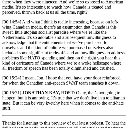
there when they were nineteen. And we’re so exposed to American
media. It’s so interesting to watch how Canada is treated and
perceived, thrown back at us all the time, right?
[00:14:54] And what I think is really interesting, because on left-
wing Canadian media, there’s an assumption that Canada is this
sweet, little utopian socialist paradise where we’re like the
Netherlands. It’s so adorable and a subsequent unwillingness to
acknowledge that the entitlements that we’ve purchased for
ourselves and the kind of culture we purchased ourselves also
included some significant trade-offs and an unwillingness to address
problems like NATO spending and then on the right you hear this
kind of caricature of Canada where we’re a woke hellscape where
all freedom of speech has been totally diminished and crushed.
[00:15:24] I mean, Jon, I hope that you have your door reinforced
for when the Canadian anti-speech SWAT team smashes it down.
[00:15:31]
JONATHAN KAY, HOST:
Okay, that’s
not going to
happen, but it is annoying. It’s true that we don’t live in a totalitarian
state. But it can be very kvetchy here when it comes to the anti-hate
stuff.
Thanks for listening to this preview of our latest podcast. To hear the