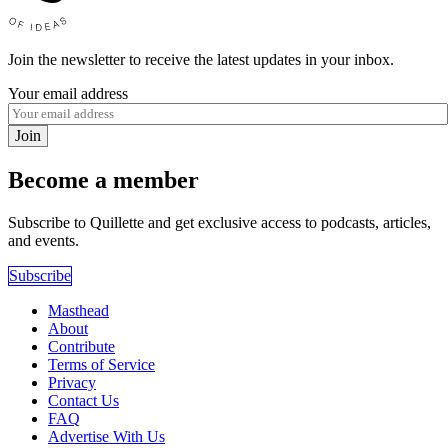
Join the newsletter to receive the latest updates in your inbox.
Your email address
Join
Become a member
Subscribe to Quillette and get exclusive access to podcasts, articles,
and events.
Subscribe
Masthead
About
Contribute
Terms of Service
Privacy
Contact Us
FAQ
Advertise With Us