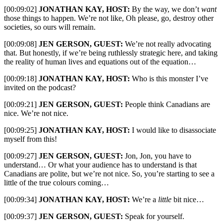
[00:09:02]
JONATHAN KAY, HOST:
By the way, we don’t
want
those things to happen. We’re not like, Oh please, go, destroy other
societies, so ours will remain.
[00:09:08]
JEN GERSON, GUEST:
We’re not really advocating
that. But honestly, if we’re being ruthlessly strategic here, and taking
the reality of human lives and equations out of the equation…
[00:09:18]
JONATHAN KAY, HOST:
Who is this monster I’ve
invited on the podcast?
[00:09:21]
JEN GERSON, GUEST:
People think Canadians are
nice. We’re not nice.
[00:09:25]
JONATHAN KAY, HOST:
I would like to disassociate
myself from this!
[00:09:27]
JEN GERSON, GUEST:
Jon, Jon, you have to
understand… Or what your audience has to understand is that
Canadians are polite, but we’re not nice. So, you’re starting to see a
little of the true colours coming…
[00:09:34]
JONATHAN KAY, HOST:
We’re a
little
bit nice…
[00:09:37]
JEN GERSON, GUEST:
Speak for yourself.