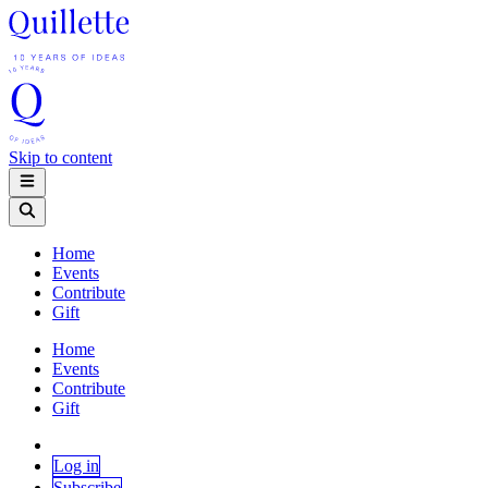
Skip to content
Home
Events
Contribute
Gift
Home
Events
Contribute
Gift
Log in
Subscribe