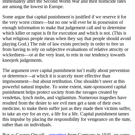
immediately after the Second World War and their homicide rates
are among the lowest in Europe.
Some argue that capital punishment is justified if we reserve it for
the very worst crimes—but no one will ever be in possession of
enough information to make that judgement call and to determine
which killer or rapist is fit for execution and which is not. (This is
what religious people mean when they say that people should avoid
playing God.) The rule of law exists precisely in order to free us
from having to rely on subjective evaluations of relative atrocity or
wickedness—or at the very least, to rein in our tendency towards
kneejerk judgements.
The argument over capital punishment isn’t really about prevention
or deterrence—at which it is scarcely more effective than
imprisonment—but about retribution. One shouldn’t sneer at this
powerful natural impulse. To some extent, state-sponsored capital
punishment helps protect society from the ravages created by
vendettas, lynch mobs, and vigilantism. Numerous tragedies have
resulted from the desire to see evil men get a taste of their own
medicine, to make them suffer just as they made their victims suffer,
to take an eye for an eye, a life for a life. Capital punishment tames
this impulse by placing the responsibility for vengeance on the state,
rather than on individuals.
But as George Orwell—
reporting
from Germany in 1945, on some