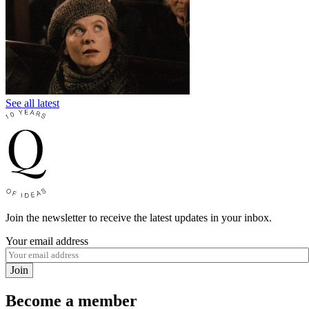
See all latest
Join the newsletter to receive the latest updates in your inbox.
Your email address
Join
Become a member