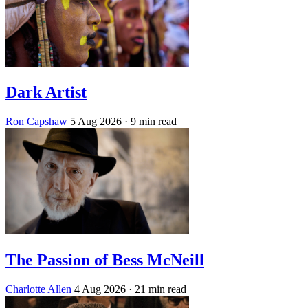
Dark Artist
Ron Capshaw
5 Aug 2026
· 9 min read
The Passion of Bess McNeill
Charlotte Allen
4 Aug 2026
· 21 min read