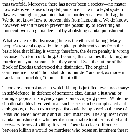
thus twofold. Moreover, there has never been a society—no matter
how extensive its use of capital punishment—with a legal system
flawless enough to guarantee that no murderer can ever kill again.
We do not know how to prevent this from happening. We do know,
however, what it takes to prevent the possibility of executing an
innocent: we can guarantee that by abolishing capital punishment.
What we are really discussing here is the ethics of killing. Many
people’s visceral opposition to capital punishment stems from the
basic idea that killing is wrong; therefore, the death penalty is wrong
because it’s a form of killing. Of course, this assumes that killing and
murder are synonymous—but they aren’t. Even the author of the
Book of Exodus understood this distinction. The original
commandment said “thou shalt do no murder” and not, as modern
translations proclaim, “thou shalt not kill.”
There are circumstances in which killing is justified, even necessary:
in self-defence, in defence of someone else, during a just war, or
during a popular insurgency against an occupying power. While the
situational ethics involved in all such cases can be complicated and
ambiguous, only an extreme pacifist could be opposed to the use of
lethal violence under any and all circumstances. The argument over
capital punishment is whether it is comparable to other justified and
necessary forms of killing. It is not. There is a clear difference
between killing a would-be murderer who poses an imminent threat