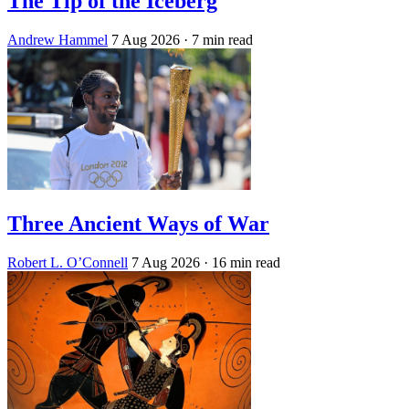
The Tip of the Iceberg
Andrew Hammel
7 Aug 2026
· 7 min read
Three Ancient Ways of War
Robert L. O’Connell
7 Aug 2026
· 16 min read