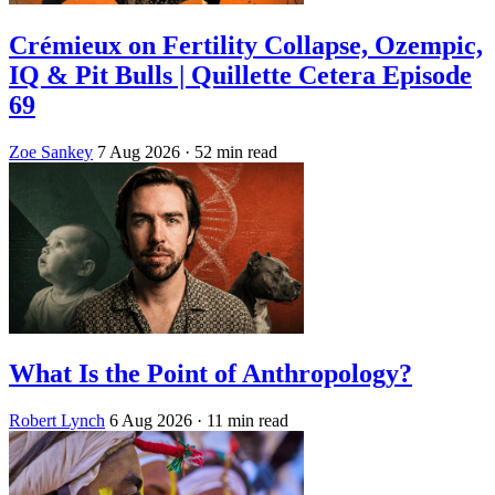
Crémieux on Fertility Collapse, Ozempic,
IQ & Pit Bulls | Quillette Cetera Episode
69
Zoe Sankey
7 Aug 2026
· 52 min read
What Is the Point of Anthropology?
Robert Lynch
6 Aug 2026
· 11 min read