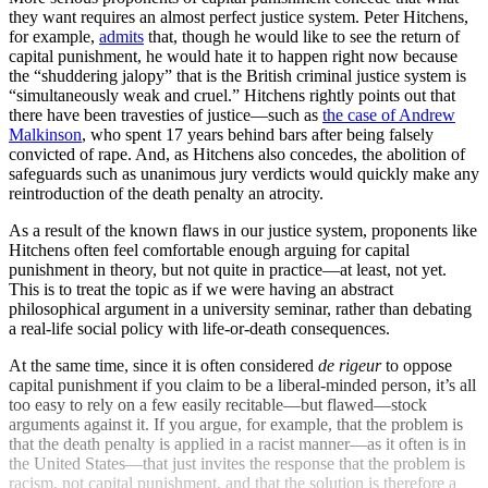
they want requires an almost perfect justice system. Peter Hitchens,
for example,
admits
that, though he would like to see the return of
capital punishment, he would hate it to happen right now because
the “shuddering jalopy” that is the British criminal justice system is
“simultaneously weak and cruel.” Hitchens rightly points out that
there have been travesties of justice—such as
the case of Andrew
Malkinson
, who spent 17 years behind bars after being falsely
convicted of rape. And, as Hitchens also concedes, the abolition of
safeguards such as unanimous jury verdicts would quickly make any
reintroduction of the death penalty an atrocity.
As a result of the known flaws in our justice system, proponents like
Hitchens often feel comfortable enough arguing for capital
punishment in theory, but not quite in practice—at least, not yet.
This is to treat the topic as if we were having an abstract
philosophical argument in a university seminar, rather than debating
a real-life social policy with life-or-death consequences.
At the same time, since it is often considered
de rigeur
to oppose
capital punishment if you claim to be a liberal-minded person, it’s all
too easy to rely on a few easily recitable—but flawed—stock
arguments against it. If you argue, for example, that the problem is
that the death penalty is applied in a racist manner—as it often is in
the United States—that just invites the response that the problem is
racism, not capital punishment, and that the solution is therefore a