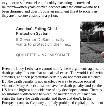
to you or to someone else and coldly executing a convicted
murderer—often years or even decades after the crime—who has
been disarmed and doesn’t pose an imminent threat to society as
they are in secure custody in a prison.
America’s Failing Child-
Protection System
If Governor DeSantis really
wants to protect children, he
should forget about the death
penalty and institute a “one-
QUILLETTE
NAOMI SCHAEFER RILEY
strike-and-you’re-out” policy
instead.
Even the Lucy Letby case cannot nullify these arguments against the
death penalty. It is true that radical evil exists. The world is rife with
atrocities, and their perpetrators certainly do not merit our lenience.
But the death penalty is not an effective way to reduce societal
violence. Many American states have the death penalty, and yet the
US has the highest homicide rate of any developed nation. There is
no substantial difference between the murder rates of American
states that have the death penalty and those that don’t. In the
European context, Germany and Italy prohibited capital punishment