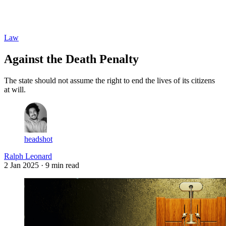
Log in
Subscribe
Law
Against the Death Penalty
The state should not assume the right to end the lives of its citizens
at will.
headshot
Ralph Leonard
2 Jan 2025
· 9 min read