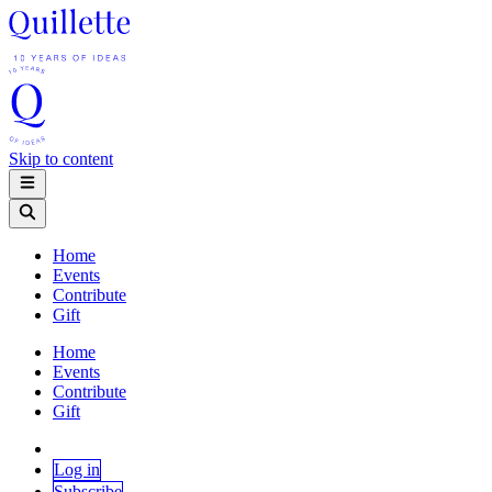
Skip to content
Home
Events
Contribute
Gift
Home
Events
Contribute
Gift
Log in
Subscribe