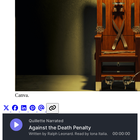
Canva.