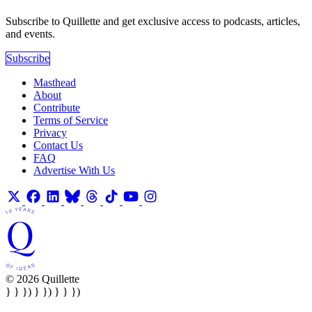
Subscribe to Quillette and get exclusive access to podcasts, articles,
and events.
Subscribe
Masthead
About
Contribute
Terms of Service
Privacy
Contact Us
FAQ
Advertise With Us
© 2026 Quillette
} } }) } }) } } })