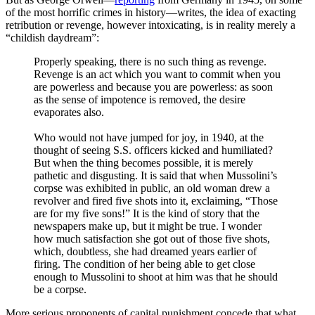
of the most horrific crimes in history—writes, the idea of exacting
retribution or revenge, however intoxicating, is in reality merely a
“childish daydream”:
Properly speaking, there is no such thing as revenge.
Revenge is an act which you want to commit when you
are powerless and because you are powerless: as soon
as the sense of impotence is removed, the desire
evaporates also.
Who would not have jumped for joy, in 1940, at the
thought of seeing S.S. officers kicked and humiliated?
But when the thing becomes possible, it is merely
pathetic and disgusting. It is said that when Mussolini’s
corpse was exhibited in public, an old woman drew a
revolver and fired five shots into it, exclaiming, “Those
are for my five sons!” It is the kind of story that the
newspapers make up, but it might be true. I wonder
how much satisfaction she got out of those five shots,
which, doubtless, she had dreamed years earlier of
firing. The condition of her being able to get close
enough to Mussolini to shoot at him was that he should
be a corpse.
More serious proponents of capital punishment concede that what