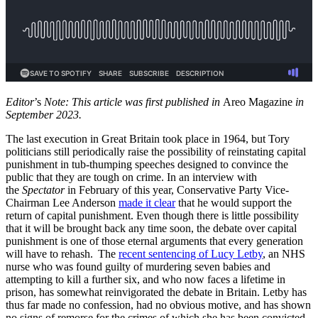
Editor
’s
Note: This article was first published in
Areo Magazine
in
September 2023.
The last execution in Great Britain took place in 1964, but Tory
politicians still periodically raise the possibility of reinstating capital
punishment in tub-thumping speeches designed to convince the
public that they are tough on crime. In an interview with
the
Spectator
in February of this year, Conservative Party Vice-
Chairman Lee Anderson
made it clear
that he would support the
return of capital punishment. Even though there is little possibility
that it will be brought back any time soon, the debate over capital
punishment is one of those eternal arguments that every generation
will have to rehash. The
recent sentencing of Lucy Letby
, an NHS
nurse who was found guilty of murdering seven babies and
attempting to kill a further six, and who now faces a lifetime in
prison, has somewhat reinvigorated the debate in Britain. Letby has
thus far made no confession, had no obvious motive, and has shown
no signs of remorse for the crimes of which she has been convicted.