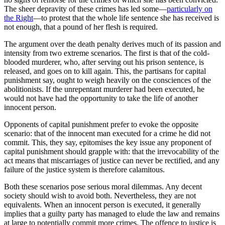
The sheer depravity of these crimes has led some—
particularly on
the Right
—to protest that the whole life sentence she has received is
not enough, that a pound of her flesh is required.
The argument over the death penalty derives much of its passion and
intensity from two extreme scenarios. The first is that of the cold-
blooded murderer, who, after serving out his prison sentence, is
released, and goes on to kill again. This, the partisans for capital
punishment say, ought to weigh heavily on the consciences of the
abolitionists. If the unrepentant murderer had been executed, he
would not have had the opportunity to take the life of another
innocent person.
Opponents of capital punishment prefer to evoke the opposite
scenario: that of the innocent man executed for a crime he did not
commit. This, they say, epitomises the key issue any proponent of
capital punishment should grapple with: that the irrevocability of the
act means that miscarriages of justice can never be rectified, and any
failure of the justice system is therefore calamitous.
Both these scenarios pose serious moral dilemmas. Any decent
society should wish to avoid both. Nevertheless, they are not
equivalents. When an innocent person is executed, it generally
implies that a guilty party has managed to elude the law and remains
at large to potentially commit more crimes. The offence to justice is