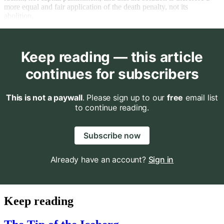
more equal and fair application of the death penalty, not its
abolition.
Keep reading — this article
continues for subscribers
This is not a paywall
. Please sign up to our
free
email list
to continue reading.
Subscribe now
Already have an account?
Sign in
Keep reading