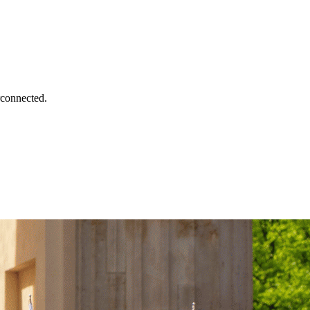
rconnected.