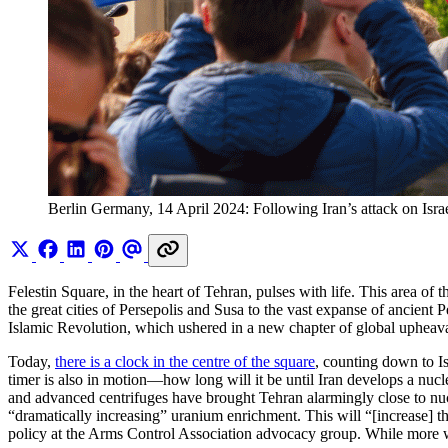
Berlin Germany, 14 April 2024: Following Iran’s attack on Israel,
Felestin Square, in the heart of Tehran, pulses with life. This area o
the great cities of Persepolis and Susa to the vast expanse of ancient 
Islamic Revolution, which ushered in a new chapter of global upheava
Today,
there is a clock in the centre of the square
, counting down to I
timer is also in motion—how long will it be until Iran develops a nuc
and advanced centrifuges have brought Tehran alarmingly close to n
“dramatically increasing” uranium enrichment. This will “[increase]
policy at the Arms Control Association advocacy group. While more wo