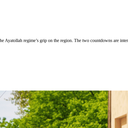
the Ayatollah regime’s grip on the region. The two countdowns are inte