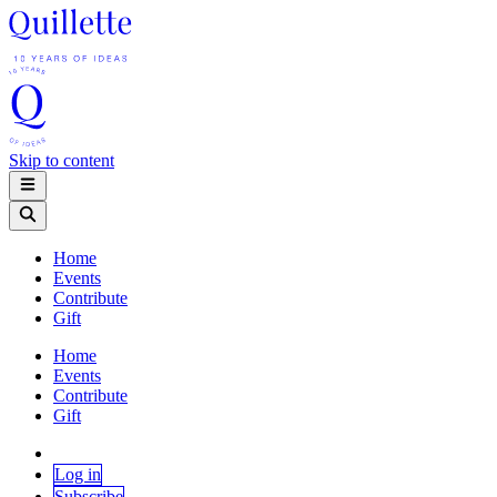
Skip to content
Home
Events
Contribute
Gift
Home
Events
Contribute
Gift
Log in
Subscribe