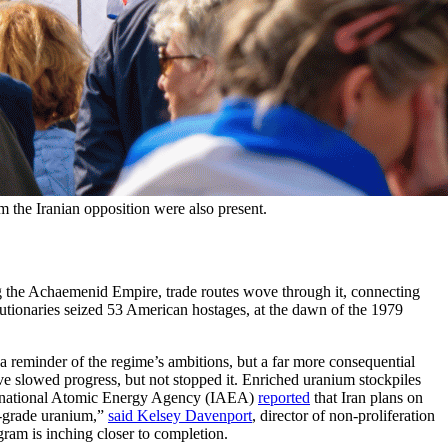
om the Iranian opposition were also present.
ring the Achaemenid Empire, trade routes wove through it, connecting
volutionaries seized 53 American hostages, at the dawn of the 1979
 reminder of the regime’s ambitions, but a far more consequential
ve slowed progress, but not stopped it. Enriched uranium stockpiles
nternational Atomic Energy Agency (IAEA)
reported
that Iran plans on
s-grade uranium,”
said Kelsey Davenport
, director of non-proliferation
ram is inching closer to completion.