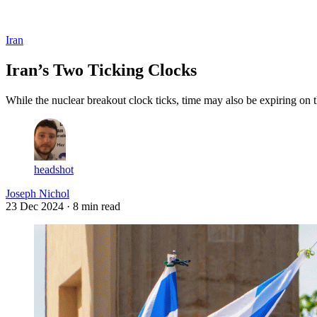
Log in
Subscribe
Iran
Iran’s Two Ticking Clocks
While the nuclear breakout clock ticks, time may also be expiring on 
headshot
Joseph Nichol
23 Dec 2024
· 8 min read