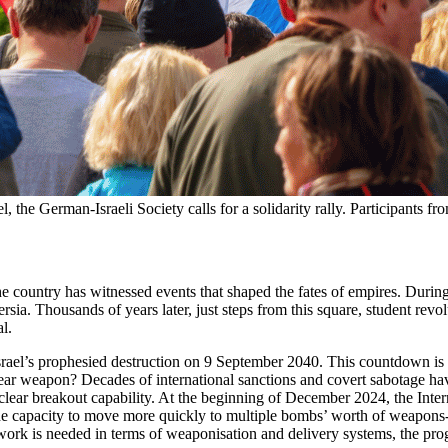
 the German-Israeli Society calls for a solidarity rally. Participants fr
f the country has witnessed events that shaped the fates of empires. Du
Persia. Thousands of years later, just steps from this square, student re
l.
srael’s prophesied destruction on 9 September 2040. This countdown is a
lear weapon? Decades of international sanctions and covert sabotage ha
uclear breakout capability. At the beginning of December 2024, the I
 the capacity to move more quickly to multiple bombs’ worth of weapon
rk is needed in terms of weaponisation and delivery systems, the prog