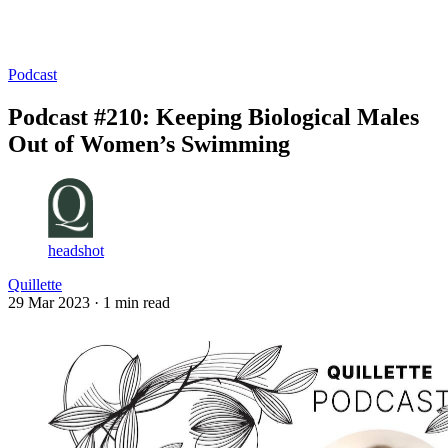
Log in
Subscribe
Podcast
Podcast #210: Keeping Biological Males
Out of Women’s Swimming
headshot
Quillette
29 Mar 2023
· 1 min read