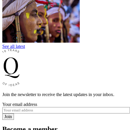
See all latest
Join the newsletter to receive the latest updates in your inbox.
Your email address
Join
Become a member