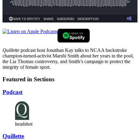
Listen on
Spotify
Quillette
podcast host Jonathan Kay talks to NCAA backstroke
champion-turned-activist Marshi Smith about her years in the pool,
the Lia Thomas controversy, and Smith’s campaign to protect the
integrity of female sport.
Featured in Sections
Podcast
headshot
Quillette