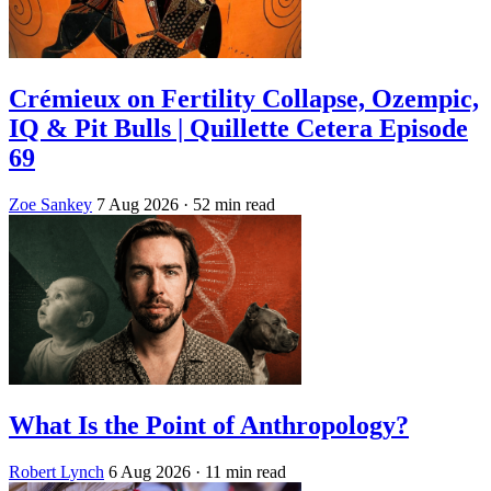
Crémieux on Fertility Collapse, Ozempic,
IQ & Pit Bulls | Quillette Cetera Episode
69
Zoe Sankey
7 Aug 2026
· 52 min read
What Is the Point of Anthropology?
Robert Lynch
6 Aug 2026
· 11 min read