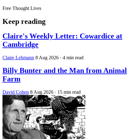
Free Thought Lives
Keep reading
Claire's Weekly Letter: Cowardice at
Cambridge
Claire Lehmann
8 Aug 2026
· 4 min read
Billy Bunter and the Man from Animal
Farm
David Cohen
8 Aug 2026
· 15 min read