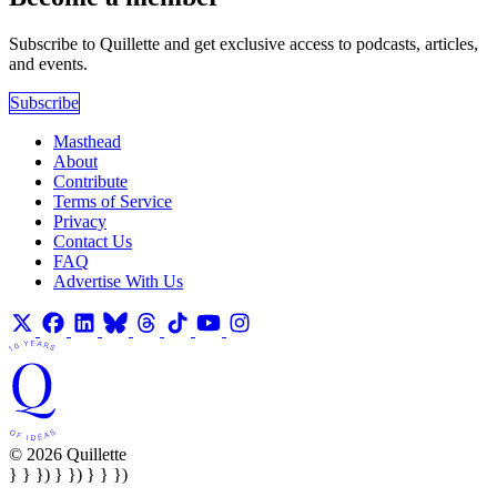
Subscribe to Quillette and get exclusive access to podcasts, articles,
and events.
Subscribe
Masthead
About
Contribute
Terms of Service
Privacy
Contact Us
FAQ
Advertise With Us
© 2026 Quillette
} } }) } }) } } })