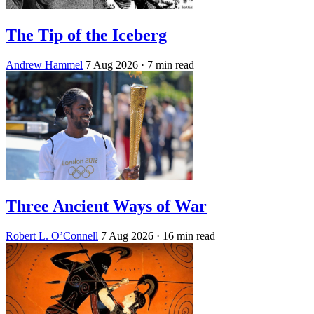
The Tip of the Iceberg
Andrew Hammel
7 Aug 2026
· 7 min read
Three Ancient Ways of War
Robert L. O’Connell
7 Aug 2026
· 16 min read