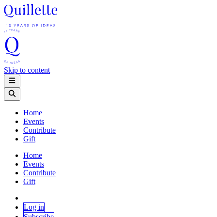
Skip to content
Home
Events
Contribute
Gift
Home
Events
Contribute
Gift
Log in
Subscribe