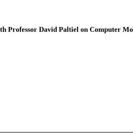
th Professor David Paltiel on Computer Mo