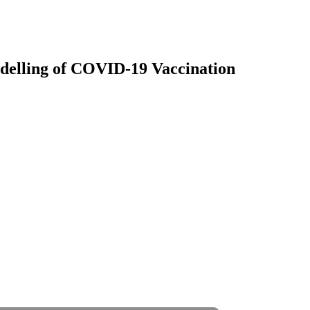
delling of COVID-19 Vaccination