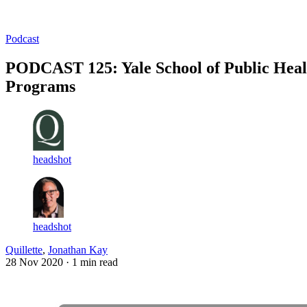
Log in
Subscribe
Podcast
PODCAST 125: Yale School of Public Heal
Programs
headshot
headshot
Quillette
,
Jonathan Kay
28 Nov 2020
· 1 min read