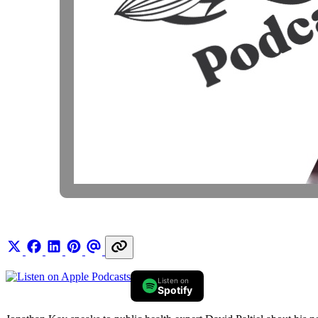
Listen on
Spotify