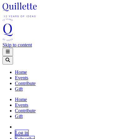
Skip to content
Home
Events
Contribute
Gift
Home
Events
Contribute
Gift
Log in
Subscribe