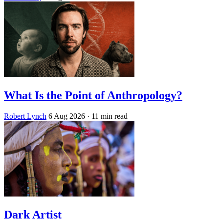
What Is the Point of Anthropology?
Robert Lynch
6 Aug 2026
· 11 min read
Dark Artist