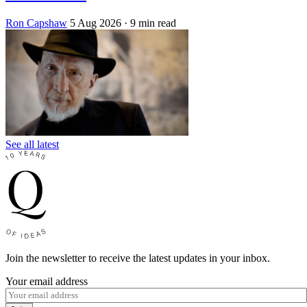
Ron Capshaw
5 Aug 2026
· 9 min read
See all latest
Join the newsletter to receive the latest updates in your inbox.
Your email address