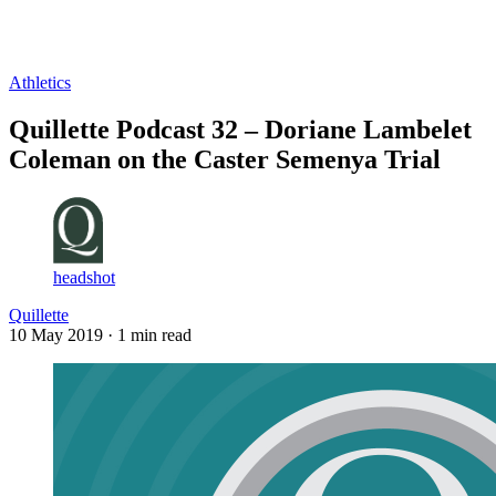
Log in
Subscribe
Athletics
Quillette Podcast 32 – Doriane Lambelet
Coleman on the Caster Semenya Trial
headshot
Quillette
10 May 2019
· 1 min read