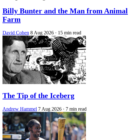
Billy Bunter and the Man from Animal
Farm
David Cohen
8 Aug 2026
· 15 min read
The Tip of the Iceberg
Andrew Hammel
7 Aug 2026
· 7 min read