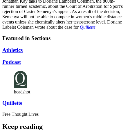
Jonathan Kay talks to Doriane Lambelet Coleman, the 800m-
runner-turned-academic, about the Court of Arbitration for Sport’s
rejection of Caster Semenya’s appeal. As a result of the decision,
Semenya will not be able to compete in women’s middle distance
events unless she chemically alters her testosterone level. Doriane
Labelet Coleman wrote about the case for
Quillette
.
Featured in Sections
Athletics
Podcast
headshot
Quillette
Free Thought Lives
Keep reading