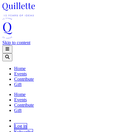
Skip to content
Home
Events
Contribute
Gift
Home
Events
Contribute
Gift
Log in
Subscribe