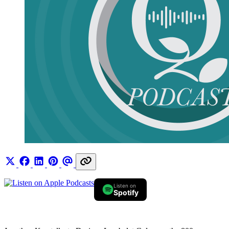
Listen on
Spotify