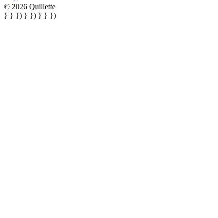
© 2026 Quillette
} } }) } }) } } })