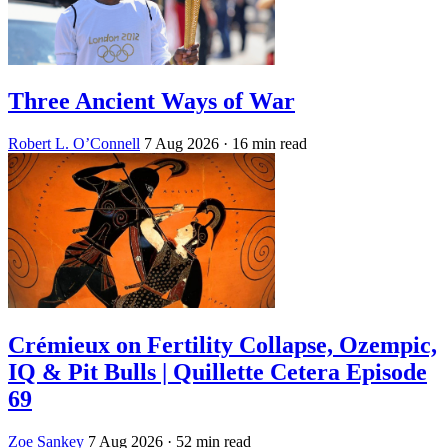
Three Ancient Ways of War
Robert L. O’Connell
7 Aug 2026
· 16 min read
Crémieux on Fertility Collapse, Ozempic,
IQ & Pit Bulls | Quillette Cetera Episode
69
Zoe Sankey
7 Aug 2026
· 52 min read