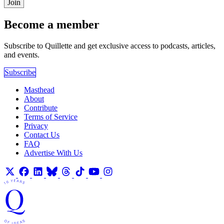
Join
Become a member
Subscribe to Quillette and get exclusive access to podcasts, articles,
and events.
Subscribe
Masthead
About
Contribute
Terms of Service
Privacy
Contact Us
FAQ
Advertise With Us