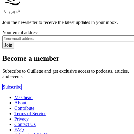
Join the newsletter to receive the latest updates in your inbox.
Your email address
Join
Become a member
Subscribe to Quillette and get exclusive access to podcasts, articles,
and events.
Subscribe
Masthead
About
Contribute
Terms of Service
Privacy
Contact Us
FAQ