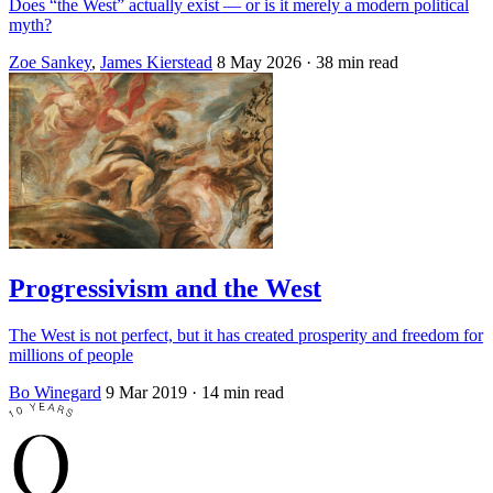
Does “the West” actually exist — or is it merely a modern political
myth?
Zoe Sankey
,
James Kierstead
8 May 2026
· 38 min read
Progressivism and the West
The West is not perfect, but it has created prosperity and freedom for
millions of people
Bo Winegard
9 Mar 2019
· 14 min read