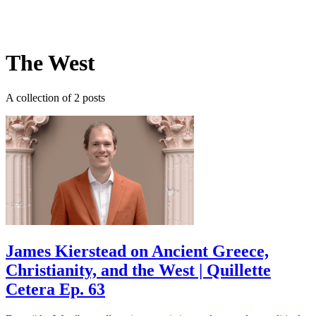
Log in
Subscribe
The West
A collection of 2 posts
James Kierstead on Ancient Greece,
Christianity, and the West | Quillette
Cetera Ep. 63