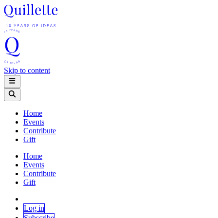
Skip to content
Home
Events
Contribute
Gift
Home
Events
Contribute
Gift
Log in
Subscribe