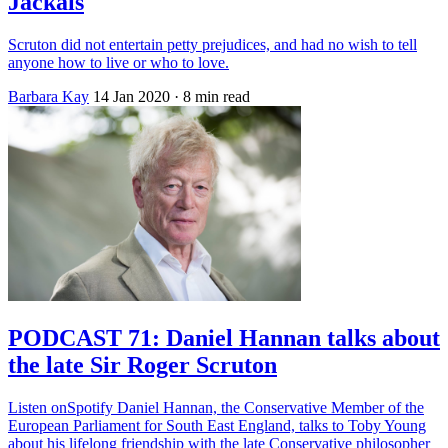
Jackals
Scruton did not entertain petty prejudices, and had no wish to tell
anyone how to live or who to love.
Barbara Kay
14 Jan 2020
· 8 min read
PODCAST 71: Daniel Hannan talks about
the late Sir Roger Scruton
Listen onSpotify Daniel Hannan, the Conservative Member of the
European Parliament for South East England, talks to Toby Young
about his lifelong friendship with the late Conservative philosopher