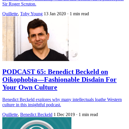
Sir Roger Scruton.
Quillette
,
Toby Young
13 Jan 2020
· 1 min read
PODCAST 65: Benedict Beckeld on
Oikophobia—Fashionable Disdain For
Your Own Culture
Benedict Beckeld explores why many intellectuals loathe Western
culture in this insightful podcast.
Quillette
,
Benedict Beckeld
1 Dec 2019
· 1 min read