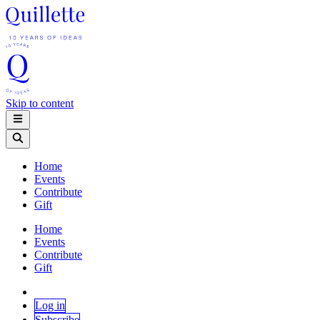
Skip to content
Home
Events
Contribute
Gift
Home
Events
Contribute
Gift
Log in
Subscribe