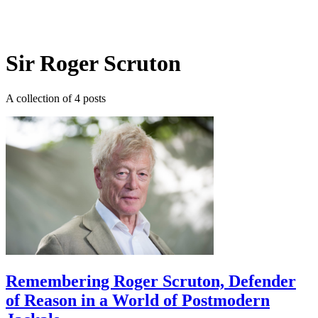
Log in
Subscribe
Sir Roger Scruton
A collection of 4 posts
Remembering Roger Scruton, Defender
of Reason in a World of Postmodern