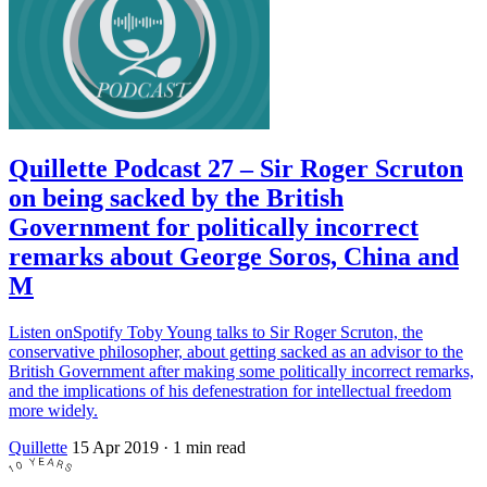
Quillette Podcast 27 – Sir Roger Scruton
on being sacked by the British
Government for politically incorrect
remarks about George Soros, China and
M
Listen onSpotify Toby Young talks to Sir Roger Scruton, the
conservative philosopher, about getting sacked as an advisor to the
British Government after making some politically incorrect remarks,
and the implications of his defenestration for intellectual freedom
more widely.
Quillette
15 Apr 2019
· 1 min read