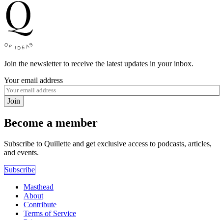
Join the newsletter to receive the latest updates in your inbox.
Your email address
Join
Become a member
Subscribe to Quillette and get exclusive access to podcasts, articles,
and events.
Subscribe
Masthead
About
Contribute
Terms of Service