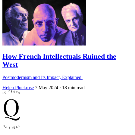
How French Intellectuals Ruined the
West
Postmodernism and Its Impact, Explained.
Helen Pluckrose
7 May 2024
· 18 min read