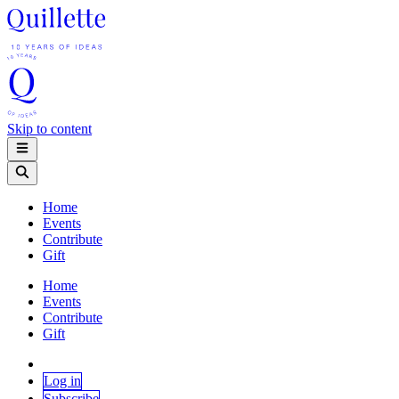
Skip to content
Home
Events
Contribute
Gift
Home
Events
Contribute
Gift
Log in
Subscribe