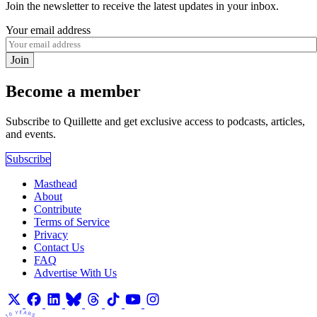
Join the newsletter to receive the latest updates in your inbox.
Your email address
Join
Become a member
Subscribe to Quillette and get exclusive access to podcasts, articles,
and events.
Subscribe
Masthead
About
Contribute
Terms of Service
Privacy
Contact Us
FAQ
Advertise With Us