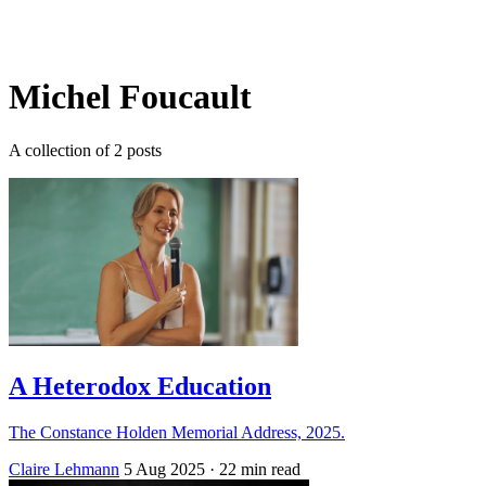
Log in
Subscribe
Michel Foucault
A collection of 2 posts
A Heterodox Education
The Constance Holden Memorial Address, 2025.
Claire Lehmann
5 Aug 2025
· 22 min read