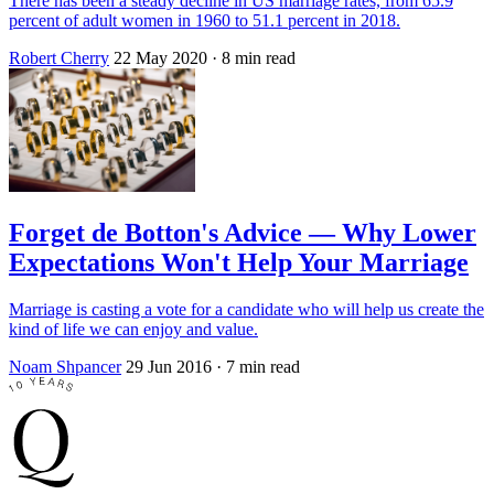
There has been a steady decline in US marriage rates, from 65.9
percent of adult women in 1960 to 51.1 percent in 2018.
Robert Cherry
22 May 2020
· 8 min read
Forget de Botton's Advice — Why Lower
Expectations Won't Help Your Marriage
Marriage is casting a vote for a candidate who will help us create the
kind of life we can enjoy and value.
Noam Shpancer
29 Jun 2016
· 7 min read