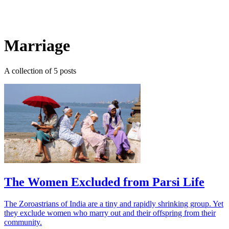
Log in
Subscribe
Marriage
A collection of 5 posts
The Women Excluded from Parsi Life
The Zoroastrians of India are a tiny and rapidly shrinking group. Yet
they exclude women who marry out and their offspring from their
community.