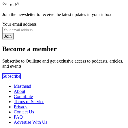
Join the newsletter to receive the latest updates in your inbox.
Your email address
Join
Become a member
Subscribe to Quillette and get exclusive access to podcasts, articles,
and events.
Subscribe
Masthead
About
Contribute
Terms of Service
Privacy
Contact Us
FAQ
Advertise With Us