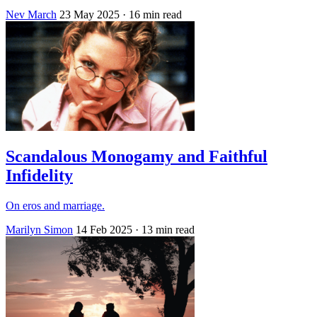
Nev March
23 May 2025
· 16 min read
Scandalous Monogamy and Faithful
Infidelity
On eros and marriage.
Marilyn Simon
14 Feb 2025
· 13 min read