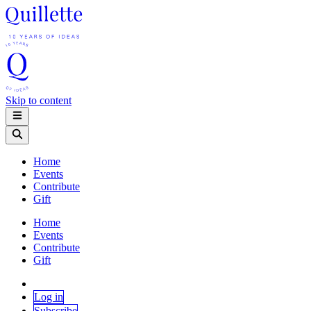
Skip to content
Home
Events
Contribute
Gift
Home
Events
Contribute
Gift
Log in
Subscribe