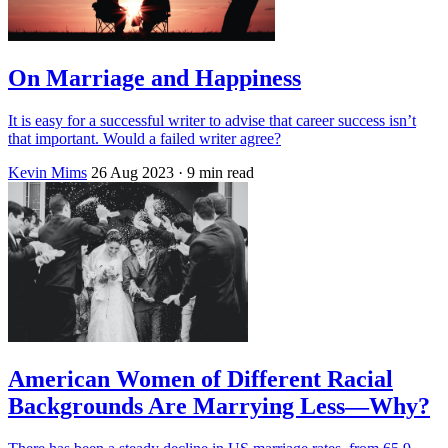
On Marriage and Happiness
It is easy for a successful writer to advise that career success isn’t
that important. Would a failed writer agree?
Kevin Mims
26 Aug 2023
· 9 min read
American Women of Different Racial
Backgrounds Are Marrying Less—Why?