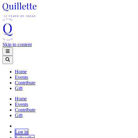
Skip to content
Home
Events
Contribute
Gift
Home
Events
Contribute
Gift
Log in
Subscribe