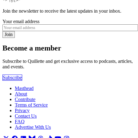
Join the newsletter to receive the latest updates in your inbox.
Your email address
Join
Become a member
Subscribe to Quillette and get exclusive access to podcasts, articles,
and events.
Subscribe
Masthead
About
Contribute
Terms of Service
Privacy
Contact Us
FAQ
Advertise With Us