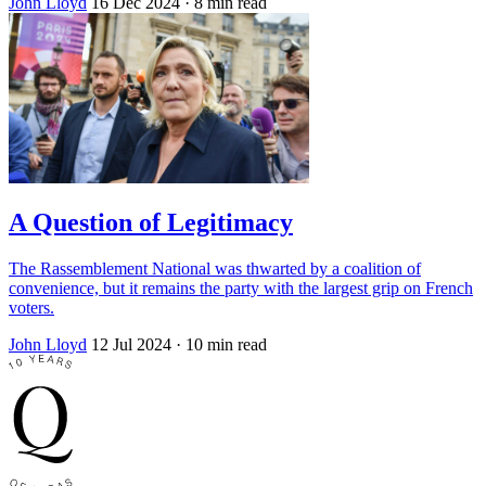
John Lloyd
16 Dec 2024
· 8 min read
A Question of Legitimacy
The Rassemblement National was thwarted by a coalition of
convenience, but it remains the party with the largest grip on French
voters.
John Lloyd
12 Jul 2024
· 10 min read