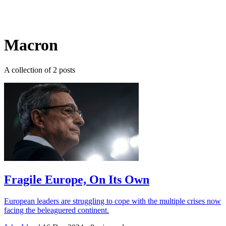
Log in
Subscribe
Macron
A collection of 2 posts
Fragile Europe, On Its Own
European leaders are struggling to cope with the multiple crises now
facing the beleaguered continent.