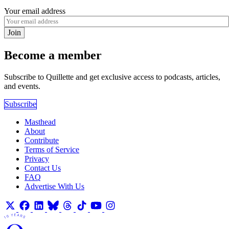
Your email address
Join
Become a member
Subscribe to Quillette and get exclusive access to podcasts, articles,
and events.
Subscribe
Masthead
About
Contribute
Terms of Service
Privacy
Contact Us
FAQ
Advertise With Us