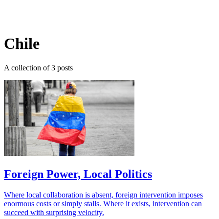
Log in
Subscribe
Chile
A collection of 3 posts
Foreign Power, Local Politics
Where local collaboration is absent, foreign intervention imposes
enormous costs or simply stalls. Where it exists, intervention can
succeed with surprising velocity.