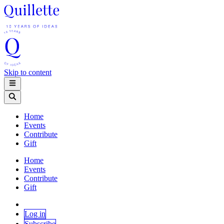
Skip to content
Home
Events
Contribute
Gift
Home
Events
Contribute
Gift
Log in
Subscribe