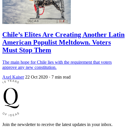
Chile’s Elites Are Creating Another Latin
American Populist Meltdown. Voters
Must Stop Them
The main hope for Chile lies with the requirement that voters
approve any new constitution.
Axel Kaiser
22 Oct 2020
· 7 min read
Join the newsletter to receive the latest updates in your inbox.