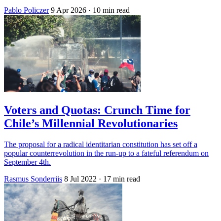
Pablo Policzer
9 Apr 2026
· 10 min read
Voters and Quotas: Crunch Time for
Chile’s Millennial Revolutionaries
The proposal for a radical identitarian constitution has set off a
popular counterrevolution in the run-up to a fateful referendum on
September 4th.
Rasmus Sonderriis
8 Jul 2022
· 17 min read