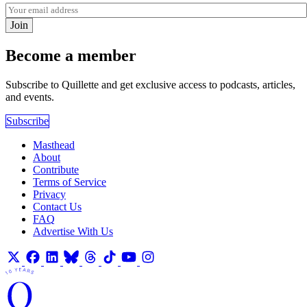
Join
Become a member
Subscribe to Quillette and get exclusive access to podcasts, articles,
and events.
Subscribe
Masthead
About
Contribute
Terms of Service
Privacy
Contact Us
FAQ
Advertise With Us