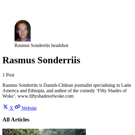
Log in
Subscribe
Rasmus Sonderriis headshot
Rasmus Sonderriis
1 Post
Rasmus Sonderriis is Danish-Chilean journalist specialising in Latin
America and Ethiopia, and author of the comedy ‘Fifty Shades of
Woke’. www.fiftyshadesofwoke.com
X
Website
All Articles