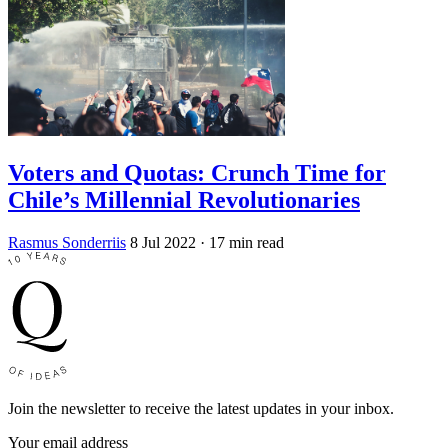
Voters and Quotas: Crunch Time for
Chile’s Millennial Revolutionaries
Rasmus Sonderriis
8 Jul 2022
· 17 min read
Join the newsletter to receive the latest updates in your inbox.
Your email address