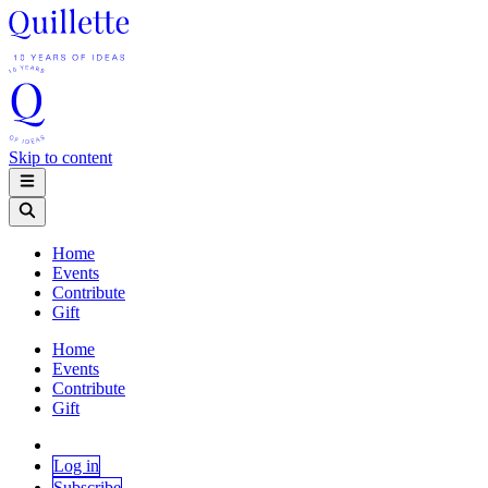
Skip to content
Home
Events
Contribute
Gift
Home
Events
Contribute
Gift
Log in
Subscribe